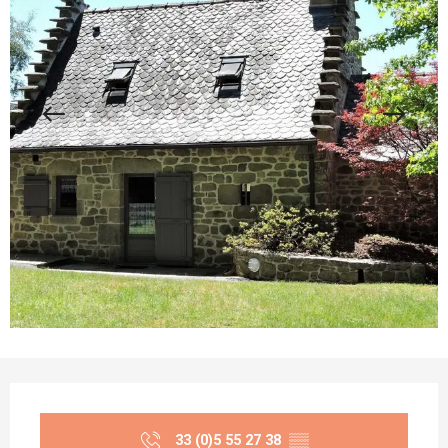
Opening hours & contact details
33 (0)5 55 27 38
▒▒