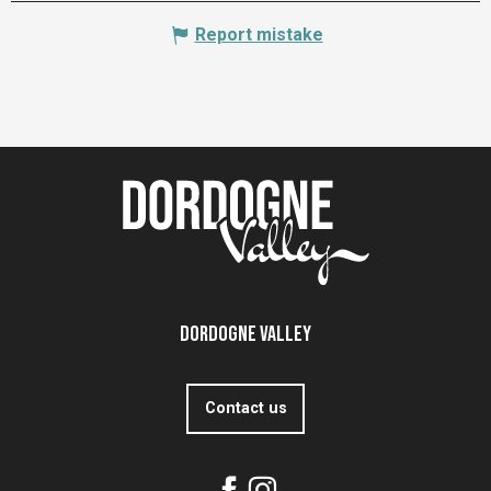
Report mistake
Dordogne Valley
Contact us