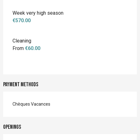
Week very high season
€570.00
Cleaning
From
€60.00
Payment methods
Chèques Vacances
Openings