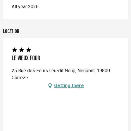
All year 2026
Location
Le Vieux Four
25 Rue des Fours lieu-dit Neup, Neupont, 19800
Corrèze
Getting there