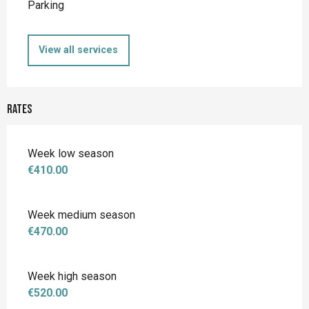
Parking
View all services
Rates
Week low season
€410.00
Week medium season
€470.00
Week high season
€520.00