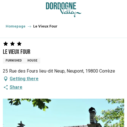
Aller
au
contenu
principal
Homepage
Le Vieux Four
Le Vieux Four
FURNISHED
HOUSE
25 Rue des Fours lieu-dit Neup, Neupont, 19800 Corrèze
Getting there
Share