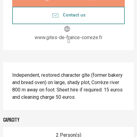
Contact us
www.gites-de-france-correze.fr
Description
Independent, restored character gîte (former bakery 
and bread oven) on large, shady plot, Corrèze river 
800 m away on foot. Sheet hire if required: 15 euros 
and cleaning charge 50 euros.
Capacity
2 Person(s)