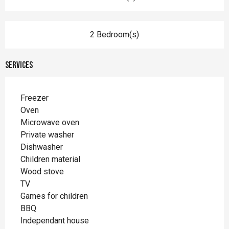
2 Bedroom(s)
Services
Freezer
Oven
Microwave oven
Private washer
Dishwasher
Children material
Wood stove
TV
Games for children
BBQ
Independant house