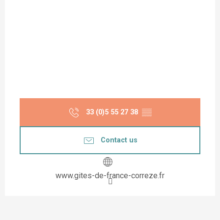
33 (0)5 55 27 38
▒▒
Contact us
www.gites-de-france-correze.fr