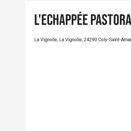
L'Echappée Pastor
La Vignolle, La Vignolle, 24290 Coly-Saint-Ama