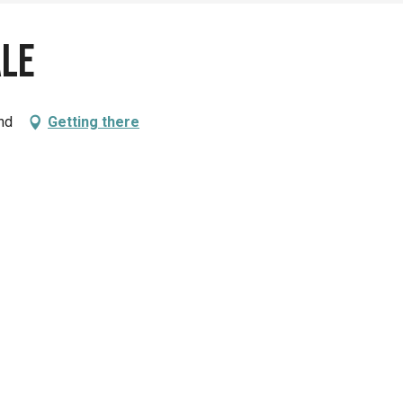
ale
nd
Getting there