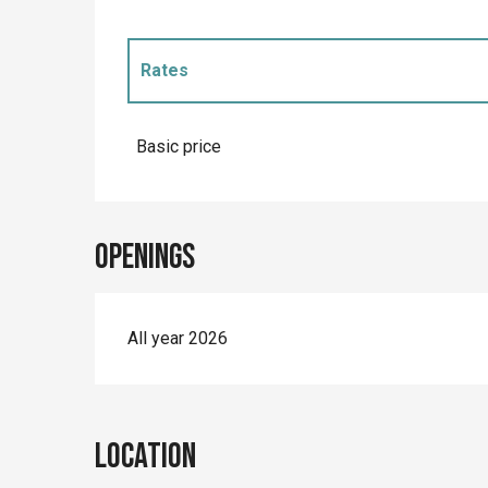
Rates
Rates 2027
Basic price
Openings
All year 2026
Location