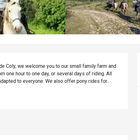
de Coly, we welcome you to our small family farm and 
 one hour to one day, or several days of riding. All 
dapted to everyone. We also offer pony rides for...