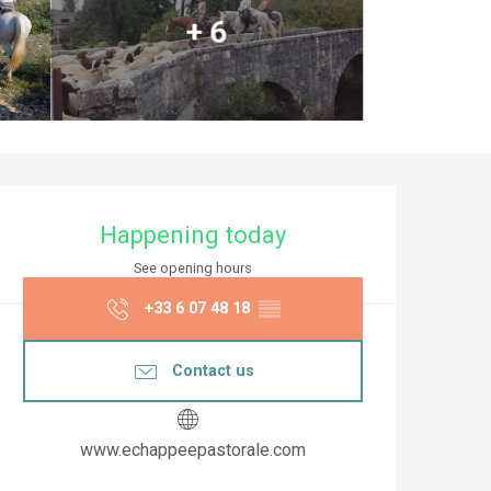
+ 6
Opening hours & co
Happening today
See opening hours
+33 6 07 48 18
▒▒
Contact us
www.echappeepastorale.com