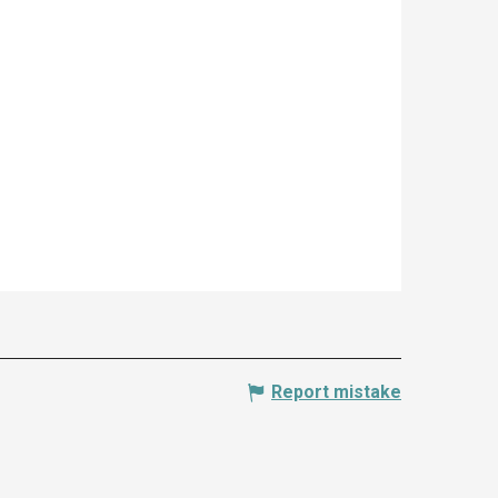
Report mistake