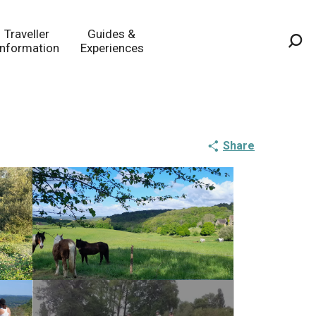
Traveller
Guides &
Information
Experiences
Sea
Share