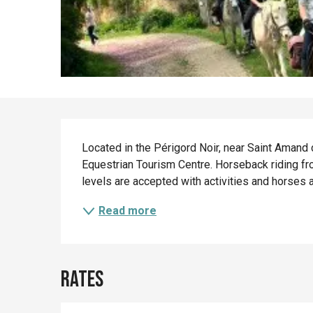
Description
Located in the Périgord Noir, near Saint Amand 
Equestrian Tourism Centre. Horseback riding from
levels are accepted with activities and horses a
Read more
Rates