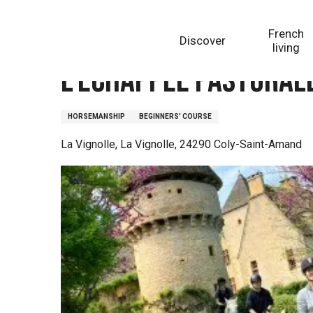
Aller
Homepage
L'Echappée Pastorale
au
French
Discover
contenu
living
principal
L'Echappée Pastoral
HORSEMANSHIP
BEGINNERS' COURSE
La Vignolle, La Vignolle, 24290 Coly-Saint-Amand