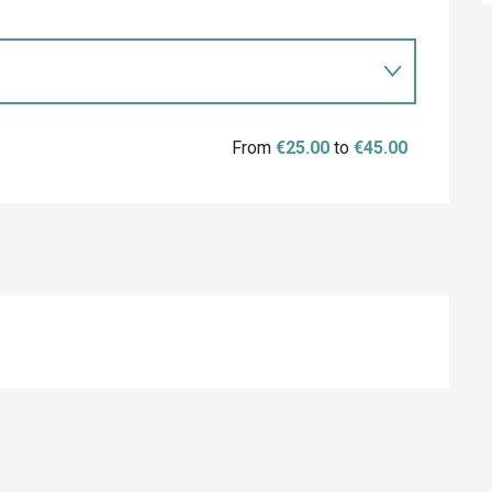
From
€25.00
to
€45.00