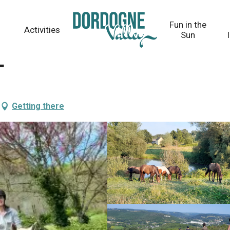
Fun in the
Activities
Sun
e
Getting there