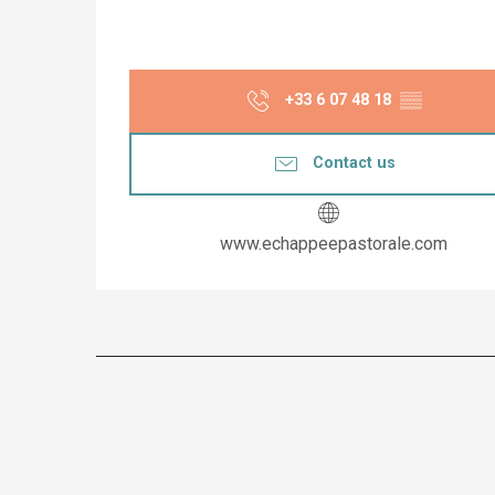
+33 6 07 48 18
▒▒
Contact us
www.echappeepastorale.com