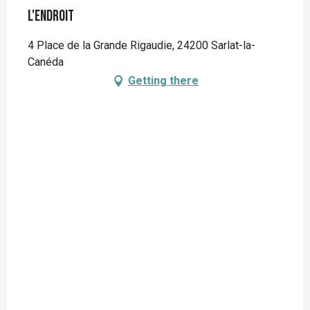
L'Endroit
4 Place de la Grande Rigaudie, 24200 Sarlat-la-
Canéda
Getting there