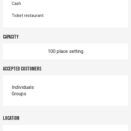
Cash
Ticket restaurant
Capacity
100 place setting
Accepted customers
Individuals
Groups
Location