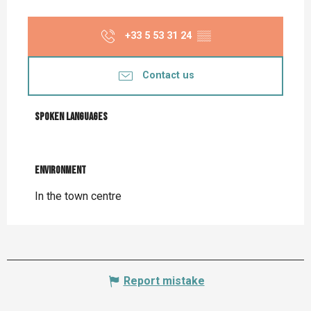
+33 5 53 31 24
▒▒
Contact us
Spoken languages
Spoken languages
Environment
Environment
In the town centre
Report mistake