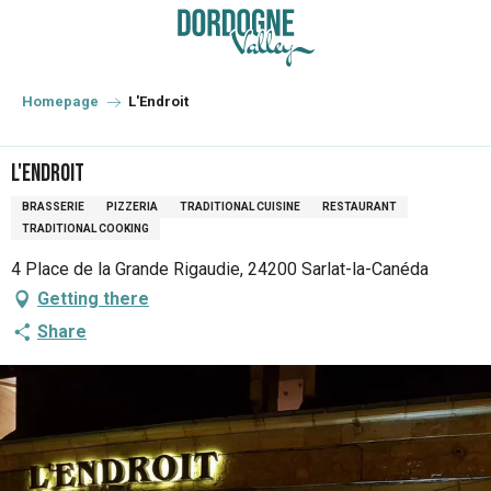
Aller
au
contenu
principal
Homepage
L'Endroit
L'Endroit
BRASSERIE
PIZZERIA
TRADITIONAL CUISINE
RESTAURANT
TRADITIONAL COOKING
4 Place de la Grande Rigaudie, 24200 Sarlat-la-Canéda
Getting there
Share