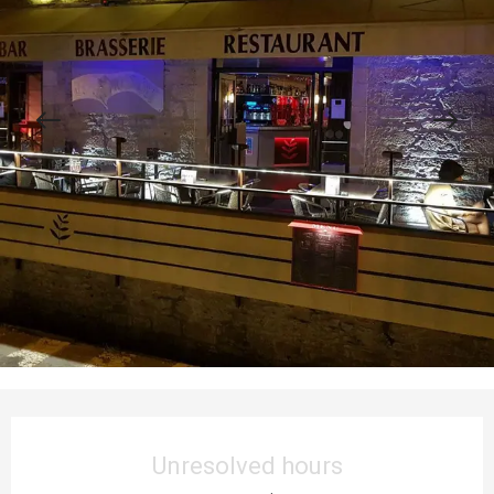
Opening hours & contact details
Unresolved hours