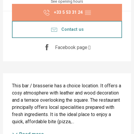
See opening hours
+33 5 53 31 24
▒▒
Contact us
Facebook page
Description
This bar / brasserie has a choice location. It offers a 
cosy atmosphere with leather and wood decoration 
and a terrace overlooking the square. The restaurant 
principally offers local specialities prepared with 
fresh ingredients. It is the ideal place to enjoy a 
quick, affordable bite (pizza,...