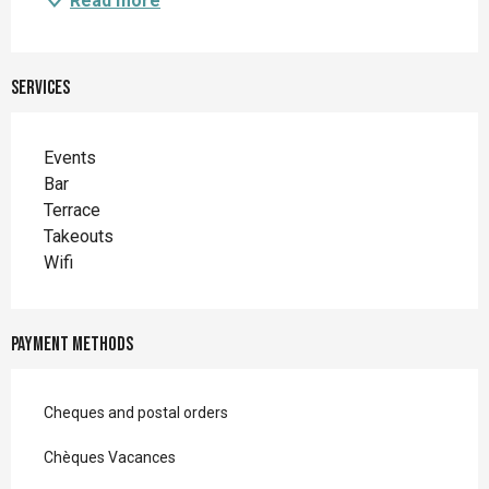
Read more
Services
Events
Bar
Terrace
Takeouts
Wifi
Payment methods
Cheques and postal orders
Chèques Vacances