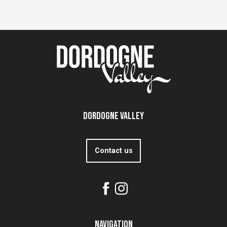
Dordogne Valley
Contact us
Navigation