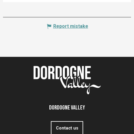
Report mistake
Dordogne Valley
Contact us