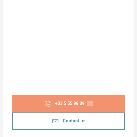
+33 5 55 98 09
▒▒
Contact us