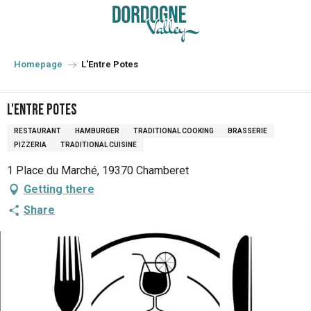
Aller
au
contenu
principal
Homepage
L'Entre Potes
L'Entre Potes
RESTAURANT
HAMBURGER
TRADITIONAL COOKING
BRASSERIE
PIZZERIA
TRADITIONAL CUISINE
1 Place du Marché, 19370 Chamberet
Getting there
Share