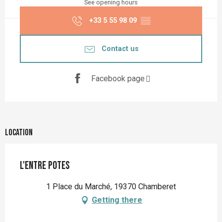
See opening hours
+33 5 55 98 09
▒▒
Contact us
Facebook page
Location
L'Entre Potes
1 Place du Marché, 19370 Chamberet
Getting there