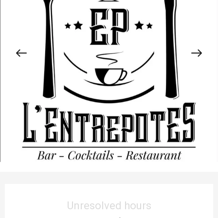
Opening hours & contact details
Unresolved hours