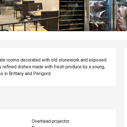
timate rooms decorated with old stonework and exposed 
 refined dishes made with fresh produce by a young, 
s in Brittany and Périgord.
Overhead projector