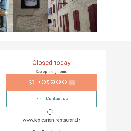
Opening hours & co
Closed today
See opening hours
+33 5 53 09 88
▒▒
Contact us
www.lepicurien-restaurant.fr