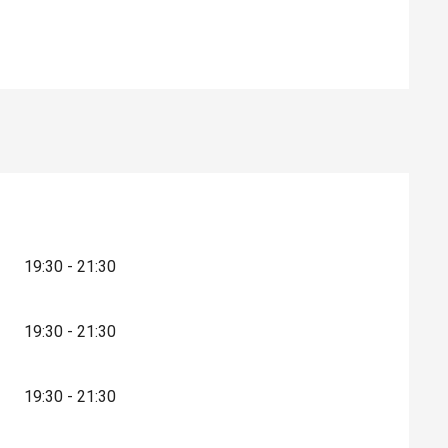
19:30 - 21:30
19:30 - 21:30
19:30 - 21:30