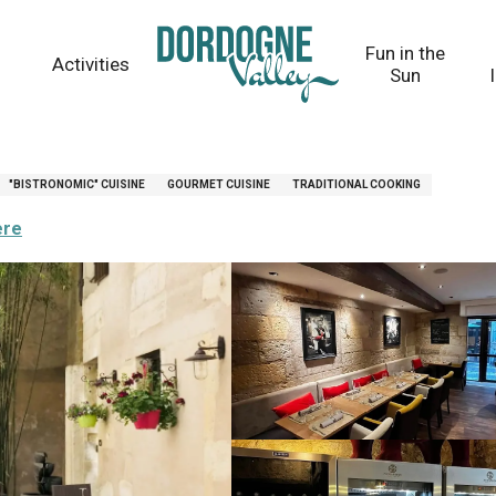
Fun in the
Activities
Sun
"BISTRONOMIC" CUISINE
GOURMET CUISINE
TRADITIONAL COOKING
ere