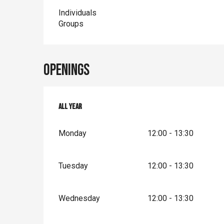
Individuals
Groups
Openings
All year
All year
Monday
12:00 - 13:30
Tuesday
12:00 - 13:30
Wednesday
12:00 - 13:30