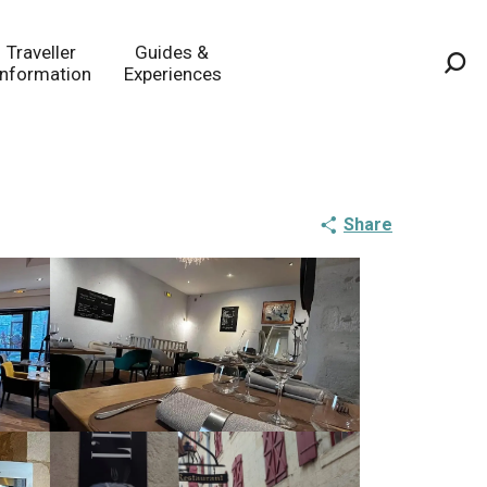
Traveller
Guides &
Information
Experiences
Sea
Share