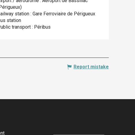
irport / aerodrome : Aéroport de Bassillac
Périgueux)
ailway station : Gare Ferroviaire de Périgueux
us station
ublic transport : Péribus
Report mistake
nt