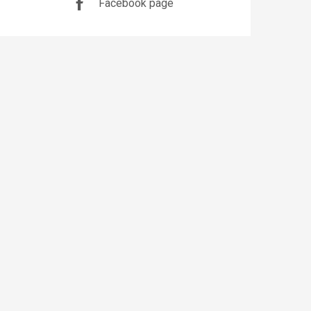
Facebook page