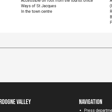
Accessible on foot from the tourist office
A
Ways of St Jacques
(
In the town centre
R
B
P
rdogne Valley
Navigation
Press departme