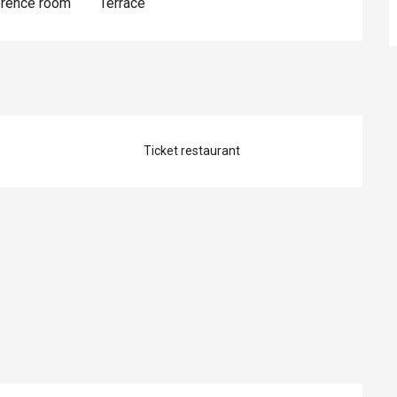
erence room
Terrace
Ticket restaurant