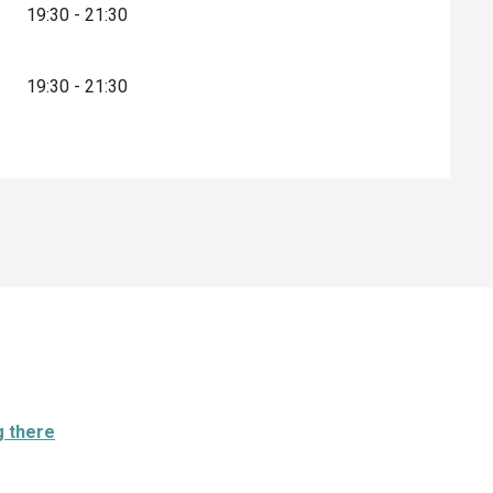
19:30 - 21:30
19:30 - 21:30
g there