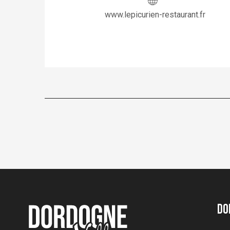
www.lepicurien-restaurant.fr
Do