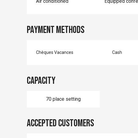
Air conditioned
Equipped conf
Payment methods
Chèques Vacances
Cash
Capacity
70 place setting
Accepted customers