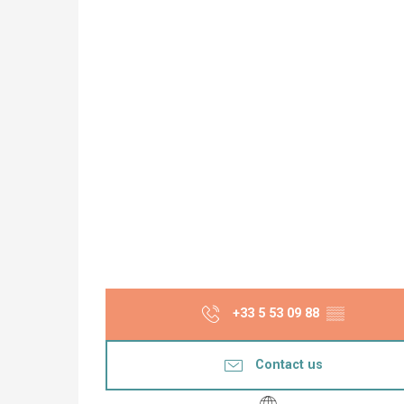
+33 5 53 09 88
▒▒
Contact us