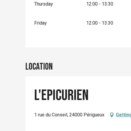
Thursday
12:00 - 13:30
Friday
12:00 - 13:30
Location
L'Epicurien
1 rue du Conseil, 24000 Périgueux
Gettin