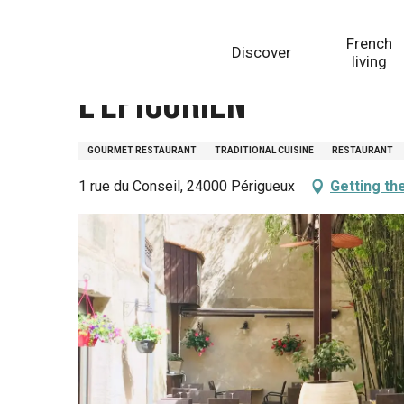
Aller
Homepage
L'Epicurien
au
French
Discover
contenu
living
principal
L'Epicurien
GOURMET RESTAURANT
TRADITIONAL CUISINE
RESTAURANT
1 rue du Conseil, 24000 Périgueux
Getting th