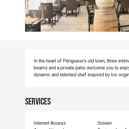
Description
In the heart of Périgueux's old town, three in
beams and a private patio welcome you to enjoy
dynamic and talented chef inspired by his origin
Services
Internet Access
Screen