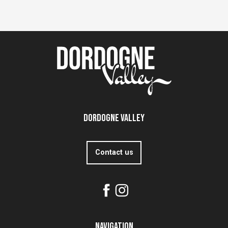
Dordogne Valley
Contact us
Navigation