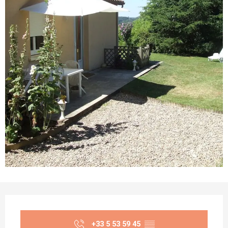
Opening hours & contact details
+33 5 53 59 45
▒▒