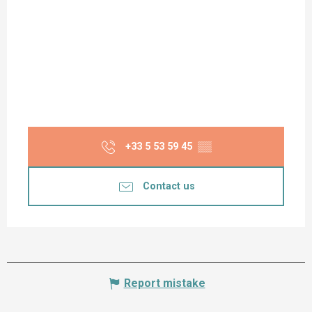
+33 5 53 59 45
▒▒
Contact us
Report mistake