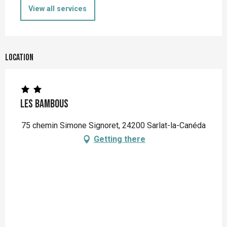
View all services
Location
Les Bambous
75 chemin Simone Signoret, 24200 Sarlat-la-Canéda
Getting there