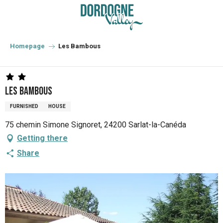
Aller
au
contenu
principal
Homepage
Les Bambous
Les Bambous
FURNISHED
HOUSE
75 chemin Simone Signoret, 24200 Sarlat-la-Canéda
Getting there
Share