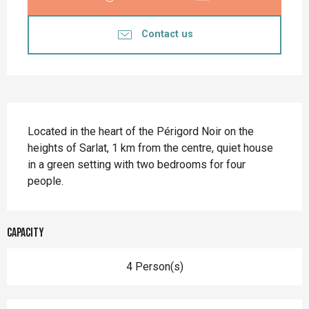
Contact us
Description
Located in the heart of the Périgord Noir on the 
heights of Sarlat, 1 km from the centre, quiet house 
in a green setting with two bedrooms for four 
people.
Capacity
4 Person(s)