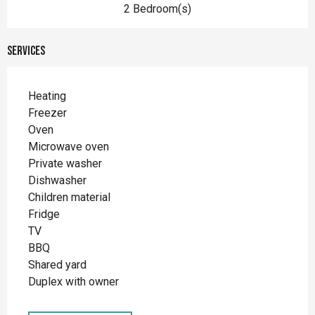
2 Bedroom(s)
Services
Heating
Freezer
Oven
Microwave oven
Private washer
Dishwasher
Children material
Fridge
TV
BBQ
Shared yard
Duplex with owner