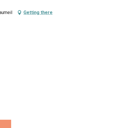
aumeil
Getting there