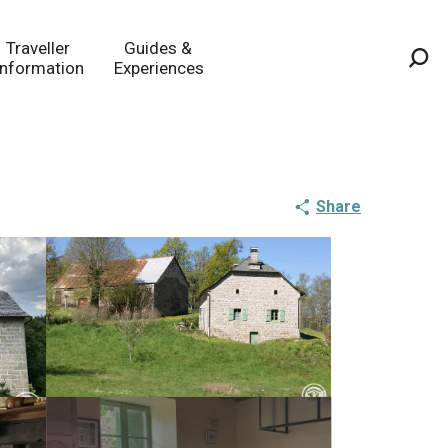
Traveller
Guides &
Information
Experiences
Sea
Share