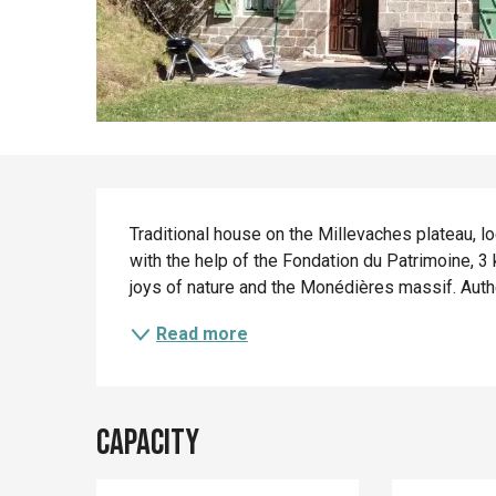
Description
Traditional house on the Millevaches plateau, lo
with the help of the Fondation du Patrimoine, 3 
joys of nature and the Monédières massif. Authe
Read more
Capacity