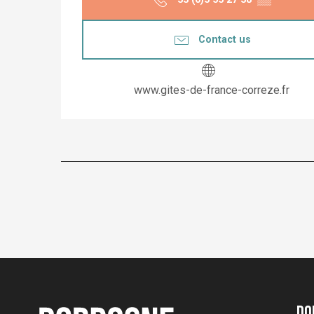
Contact us
www.gites-de-france-correze.fr
Do