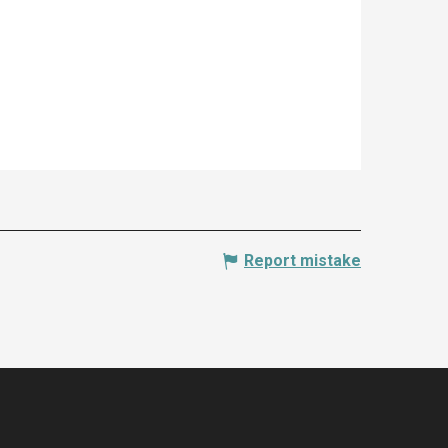
Report mistake