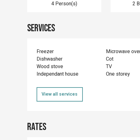
4 Person(s)
2 
Services
Freezer
Microwave ove
Dishwasher
Cot
Wood stove
TV
Independant house
One storey
View all services
Rates