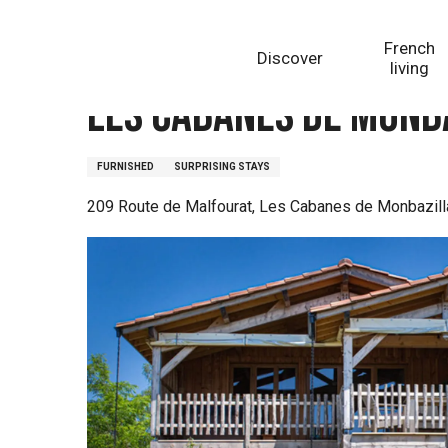
Aller
Homepage
Les Cabanes de Monbazillac - La Malfour
au
French
Discover
contenu
living
principal
Les Cabanes de Monb
FURNISHED
SURPRISING STAYS
209 Route de Malfourat, Les Cabanes de Monbazill