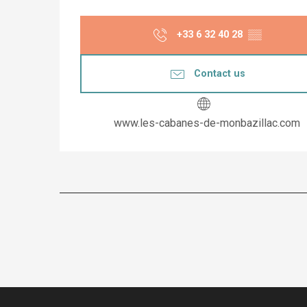
+33 6 32 40 28
▒▒
Contact us
www.les-cabanes-de-monbazillac.com