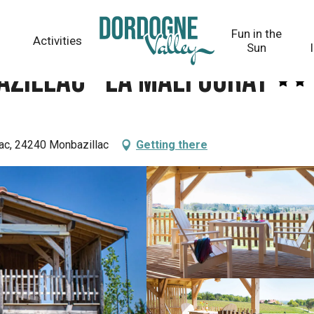
at
Fun in the
Activities
Sun
azillac - La Malfourat
ac, 24240 Monbazillac
Getting there