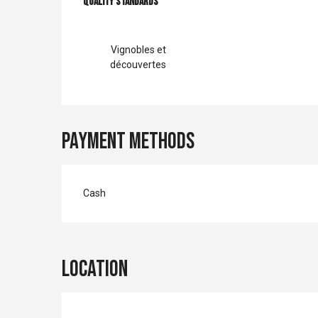
Services offer
Quality standards
Quality standards
Vignobles et
découvertes
Payment methods
Cash
Location