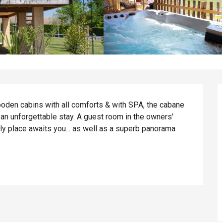
ooden cabins with all comforts & with SPA, the cabane 
n unforgettable stay. A guest room in the owners' 
ly place awaits you... as well as a superb panorama 