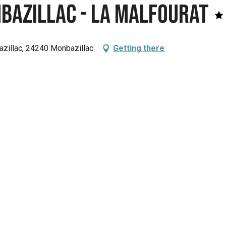
bazillac - La Malfourat
zillac, 24240 Monbazillac
Getting there