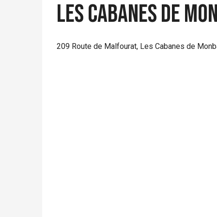
Les Cabanes de Mon
209 Route de Malfourat, Les Cabanes de Monba