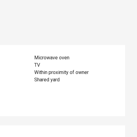
Microwave oven
TV
Within proximity of owner
Shared yard