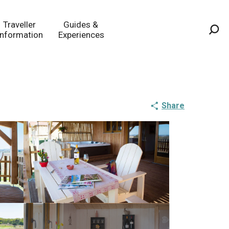
Traveller
Guides &
Information
Experiences
Sea
Share