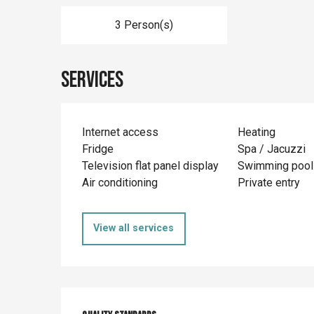
3 Person(s)
Services
Internet access
Heating
Fridge
Spa / Jacuzzi
Television flat panel display
Swimming pool
Air conditioning
Private entry
View all services