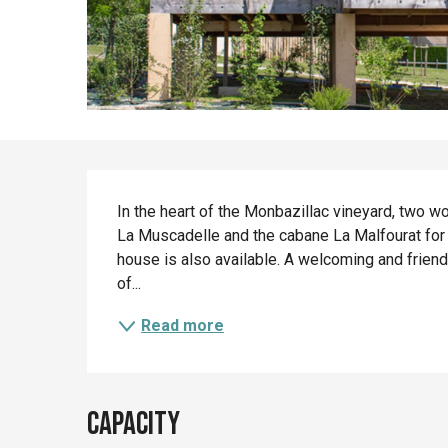
Description
In the heart of the Monbazillac vineyard, two w
La Muscadelle and the cabane La Malfourat for a
house is also available. A welcoming and friend
of...
Read more
Capacity