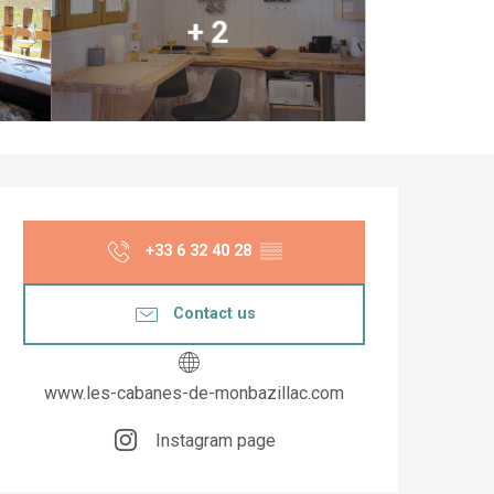
+ 2
Opening hours & co
+33 6 32 40 28
▒▒
Contact us
www.les-cabanes-de-monbazillac.com
Instagram page