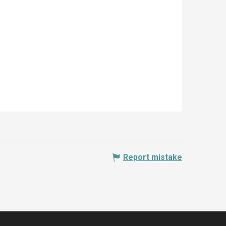
Report mistake