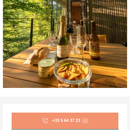
Opening hours & contact details
+33 5 64 37 23
▒▒