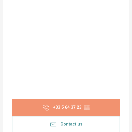
+33 5 64 37 23
▒▒
Contact us