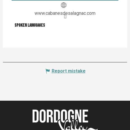
www.cabanesdesalagnac.com
Spoken languages
Spoken languages
Report mistake