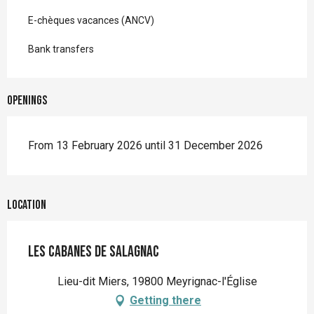
E-chèques vacances (ANCV)
Bank transfers
Openings
From 13 February 2026 until 31 December 2026
Location
Les Cabanes de Salagnac
Lieu-dit Miers, 19800 Meyrignac-l'Église
Getting there