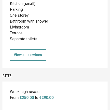
Kitchen (small)
Parking
One storey
Bathroom with shower
Livingroom
Terrace
Separate toilets
View all services
Rates
Week high season
From
€250.00
to
€290.00