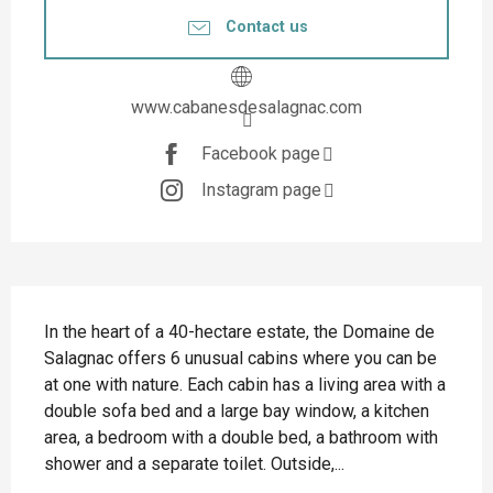
Contact us
www.cabanesdesalagnac.com
Facebook page
Instagram page
Description
In the heart of a 40-hectare estate, the Domaine de 
Salagnac offers 6 unusual cabins where you can be 
at one with nature. Each cabin has a living area with a 
double sofa bed and a large bay window, a kitchen 
area, a bedroom with a double bed, a bathroom with 
shower and a separate toilet. Outside,...