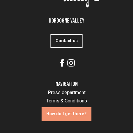
Dordogne Valley
Contact us
Navigation
Press department
Terms & Conditions
How do I get there?