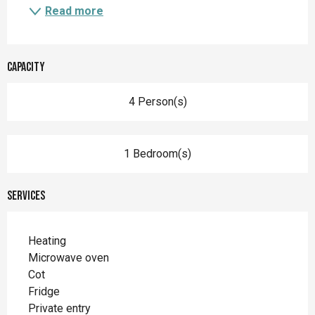
Read more
Capacity
4 Person(s)
1 Bedroom(s)
Services
Heating
Microwave oven
Cot
Fridge
Private entry