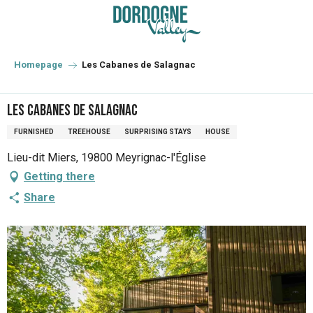
Aller
au
contenu
principal
Homepage
Les Cabanes de Salagnac
Les Cabanes de Salagnac
FURNISHED
TREEHOUSE
SURPRISING STAYS
HOUSE
Lieu-dit Miers, 19800 Meyrignac-l'Église
Getting there
Share