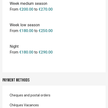
Week medium season
From
€200.00
to
€270.00
Week low season
From
€180.00
to
€250.00
Night
From
€180.00
to
€290.00
Payment methods
Cheques and postal orders
Chèques Vacances