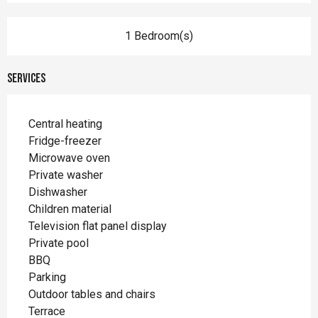
1 Bedroom(s)
Services
Central heating
Fridge-freezer
Microwave oven
Private washer
Dishwasher
Children material
Television flat panel display
Private pool
BBQ
Parking
Outdoor tables and chairs
Terrace