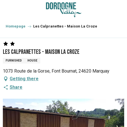
Aller
au
contenu
principal
Homepage
Les Calpranettes - Maison La Croze
Les Calpranettes - Maison La Croze
FURNISHED
HOUSE
1073 Route de la Gorse, Font Bournat, 24620 Marquay
Getting there
Share