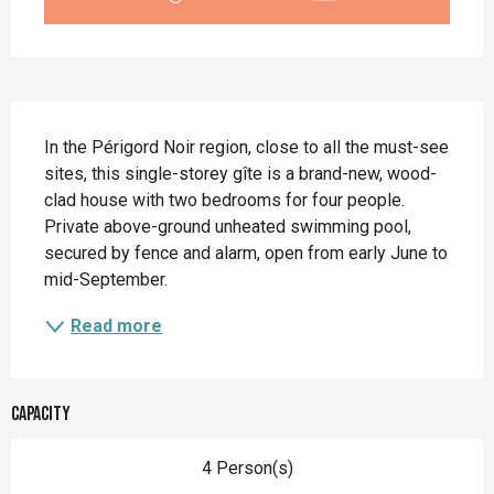
Description
In the Périgord Noir region, close to all the must-see 
sites, this single-storey gîte is a brand-new, wood-
clad house with two bedrooms for four people. 
Private above-ground unheated swimming pool, 
secured by fence and alarm, open from early June to 
mid-September.
Read more
Capacity
4 Person(s)