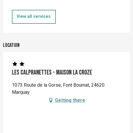
View all services
Location
Les Calpranettes - Maison La Croze
1073 Route de la Gorse, Font Bournat, 24620
Marquay
Getting there