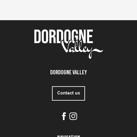
Dordogne Valley
Contact us