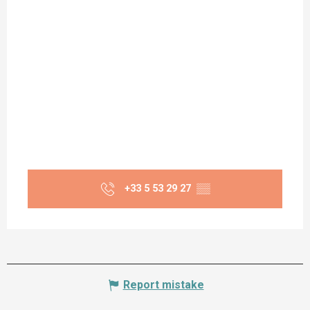
+33 5 53 29 27
▒▒
Report mistake