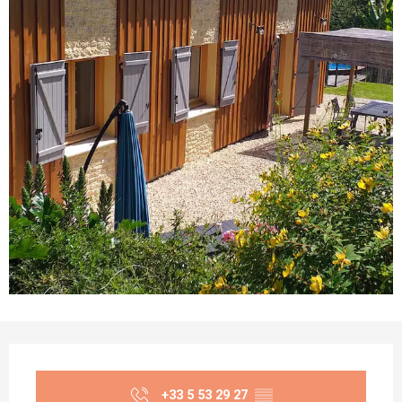
Opening hours & contact details
+33 5 53 29 27
▒▒