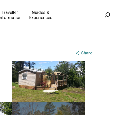
Traveller
Guides &
Information
Experiences
Sea
Share