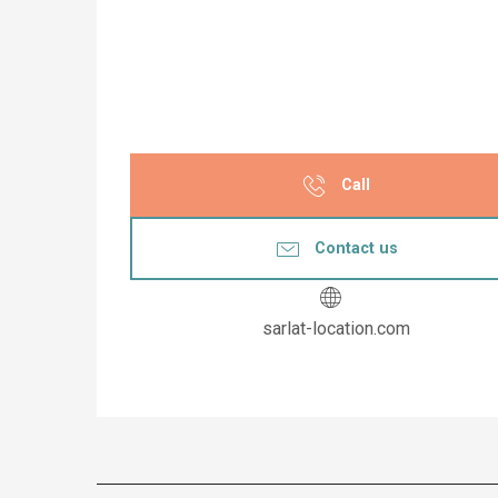
Call
Contact us
sarlat-location.com