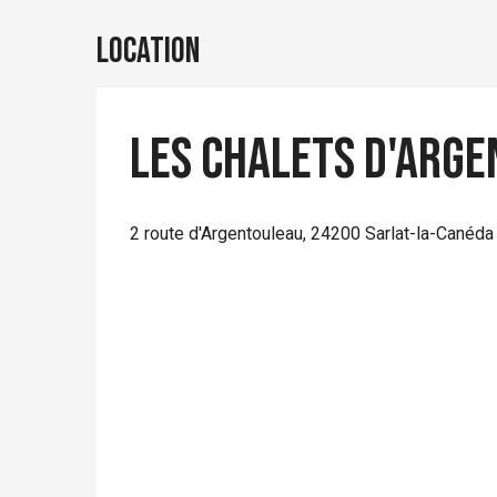
Location
Les chalets d'Arg
2 route d'Argentouleau, 24200 Sarlat-la-Canéda