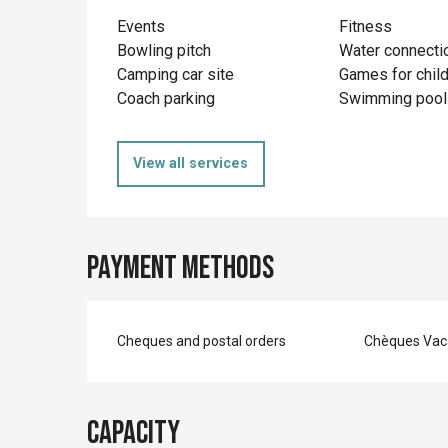
Events
Fitness
Bowling pitch
Water connecti
Camping car site
Games for chil
Coach parking
Swimming pool
View all services
Payment methods
Cheques and postal orders
Chèques Vac
Capacity