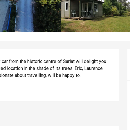
car from the historic centre of Sarlat will delight you 
ed location in the shade of its trees. Eric, Laurence 
onate about travelling, will be happy to...