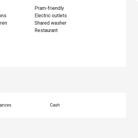
Pram-friendly
ons
Electric outlets
dren
Shared washer
Restaurant
ances
Cash