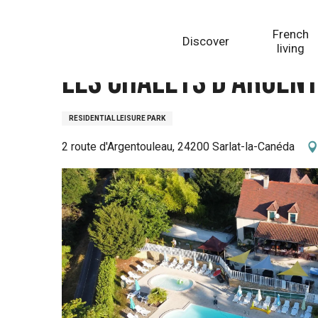
Aller
Homepage
Les chalets d'Argentouleau
au
French
Discover
contenu
living
principal
Les chalets d'Argen
RESIDENTIAL LEISURE PARK
2 route d'Argentouleau, 24200 Sarlat-la-Canéda