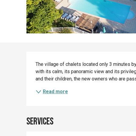
Description
The village of chalets located only 3 minutes by 
with its calm, its panoramic view and its privileg
and their children, the new owners who are passi
Read more
Services