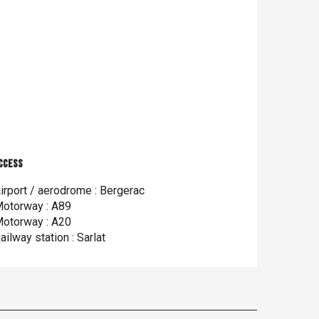
ccess
ccess
irport / aerodrome : Bergerac
otorway : A89
otorway : A20
ailway station : Sarlat