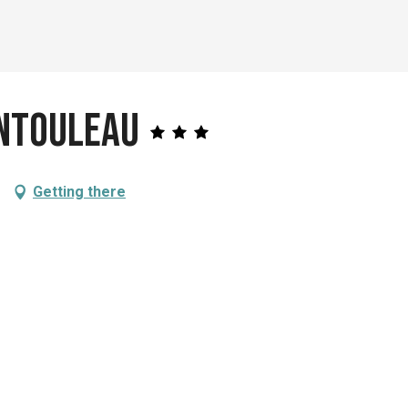
entouleau
Getting there