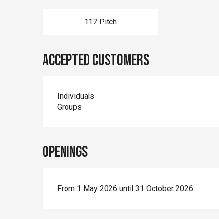
117 Pitch
Accepted customers
Individuals
Groups
Openings
From 1 May 2026 until 31 October 2026