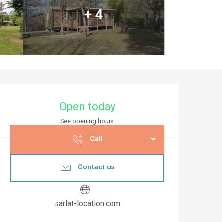
+ 4
Opening hours & co
Open today
See opening hours
Call
Contact us
sarlat-location.com