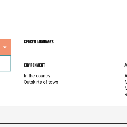
Spoken languages
Spoken languages
Environment
Environment
A
A
In the country
A
Outskirts of town
M
M
R