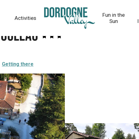
Fun in the
Activities
Sun
touleau
Getting there