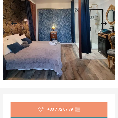
Opening hours & contact details
+33 7 72 07 79
▒▒