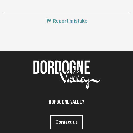
Report mistake
Dordogne Valley
Contact us