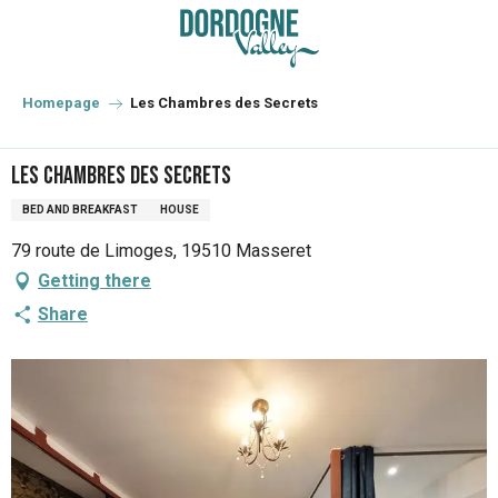
Aller
au
contenu
principal
Homepage
Les Chambres des Secrets
Les Chambres des Secrets
BED AND BREAKFAST
HOUSE
79 route de Limoges, 19510 Masseret
Getting there
Share