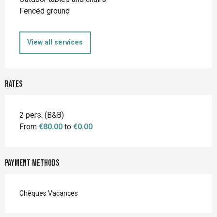
Fenced ground
View all services
Rates
2 pers. (B&B)
From
€80.00
to
€0.00
Payment methods
Chèques Vacances