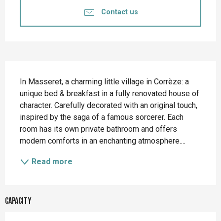
Contact us
Description
In Masseret, a charming little village in Corrèze: a 
unique bed & breakfast in a fully renovated house of 
character. Carefully decorated with an original touch, 
inspired by the saga of a famous sorcerer. Each 
room has its own private bathroom and offers 
modern comforts in an enchanting atmosphere....
Read more
Capacity