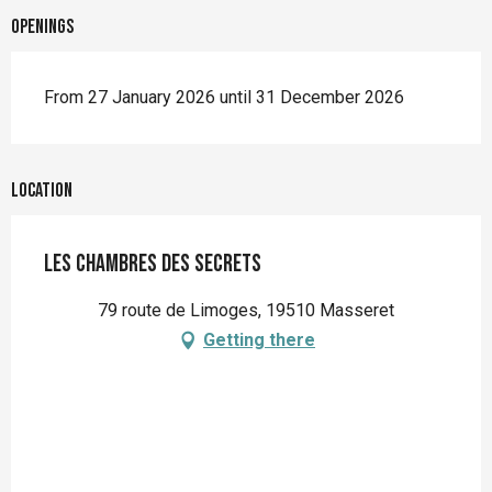
Openings
From 27 January 2026 until 31 December 2026
Location
Les Chambres des Secrets
79 route de Limoges, 19510 Masseret
Getting there