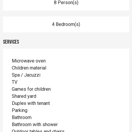
8 Person(s)
4 Bedroom(s)
Services
Microwave oven
Children material
Spa / Jacuzzi
TV
Games for children
Shared yard
Duplex with tenant
Parking
Bathroom
Bathroom with shower
Outdoor tables and chairs