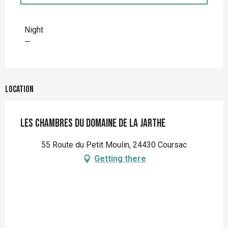
Rates 2027
Night
—
Location
Les chambres du Domaine de la Jarthe
55 Route du Petit Moulin, 24430 Coursac
Getting there