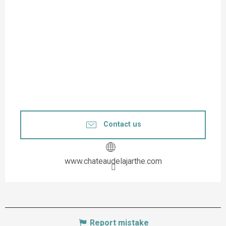
Contact us
www.chateaudelajarthe.com
Report mistake