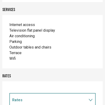
Services
Internet access
Television flat panel display
Air conditioning
Parking
Outdoor tables and chairs
Terrace
Wifi
Rates
Rates