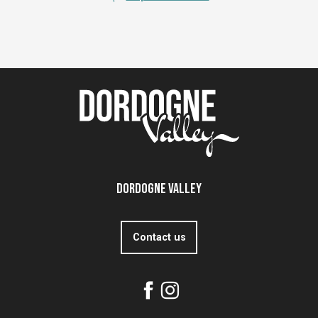
Dordogne Valley
Contact us