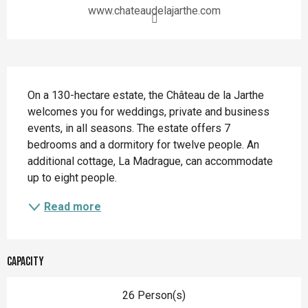
www.chateaudelajarthe.com
Description
On a 130-hectare estate, the Château de la Jarthe 
welcomes you for weddings, private and business 
events, in all seasons. The estate offers 7 
bedrooms and a dormitory for twelve people. An 
additional cottage, La Madrague, can accommodate 
up to eight people.
Read more
Capacity
26 Person(s)