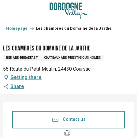
Aller
au
contenu
principal
Homepage
Les chambres du Domaine de la Jarthe
Les chambres du Domaine de la Jarthe
BED AND BREAKFAST
CHÂTEAUX AND PRESTIGIOUS HOMES
55 Route du Petit Moulin, 24430 Coursac
Getting there
Share
Opening hours & contact details
Contact us