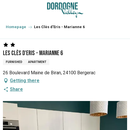
Aller
au
contenu
principal
Homepage
Les Clès d'Eris - Marianne 6
Les Clès d'Eris - Marianne 6
FURNISHED
APARTMENT
26 Boulevard Maine de Biran, 24100 Bergerac
Getting there
Share