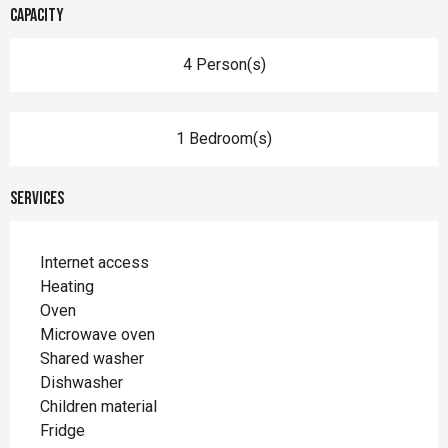
Capacity
4 Person(s)
1 Bedroom(s)
Services
Internet access
Heating
Oven
Microwave oven
Shared washer
Dishwasher
Children material
Fridge