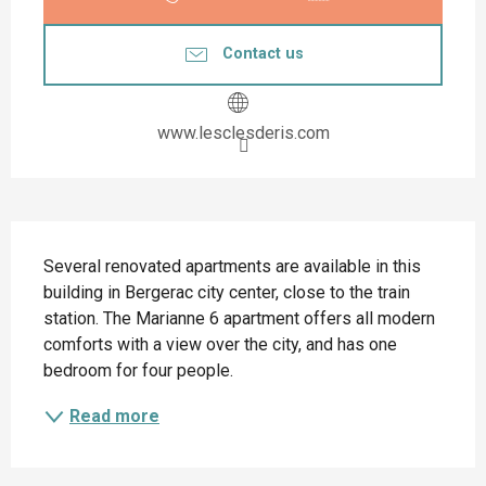
Contact us
www.lesclesderis.com
Description
Several renovated apartments are available in this 
building in Bergerac city center, close to the train 
station. The Marianne 6 apartment offers all modern 
comforts with a view over the city, and has one 
bedroom for four people.
Read more