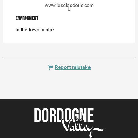
www.lesclesderis.com
Environment
Environment
In the town centre
Report mistake