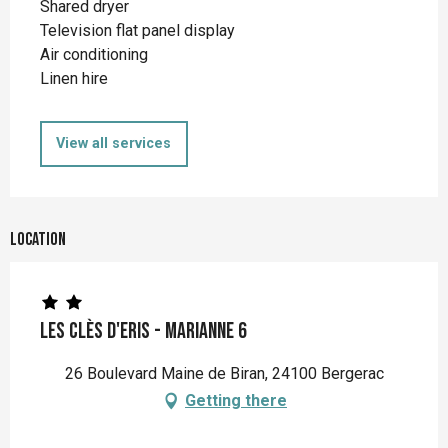
Shared dryer
Television flat panel display
Air conditioning
Linen hire
View all services
Location
Les Clès d'Eris - Marianne 6
26 Boulevard Maine de Biran, 24100 Bergerac
Getting there