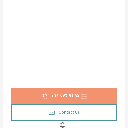
+33 6 67 81 39
▒▒
Contact us