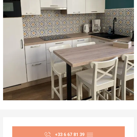
Opening hours & contact details
+33 6 67 81 39
▒▒