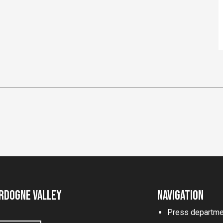
rdogne Valley
Navigation
Press departme