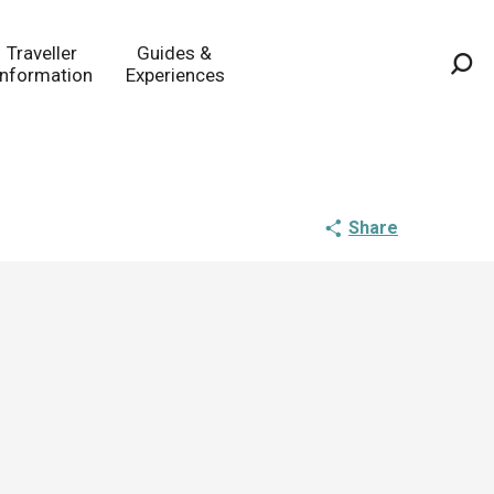
Traveller
Guides &
Information
Experiences
Sea
Share