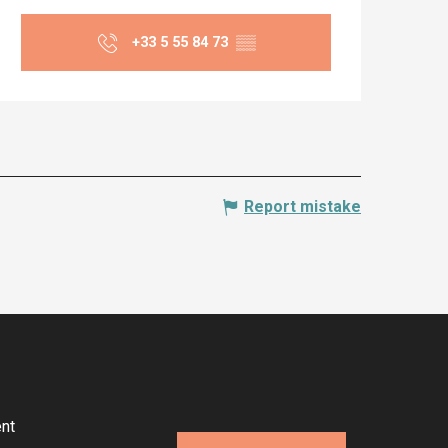
Opening hours & co
+33 5 55 84 73
▒▒
Report mistake
nt