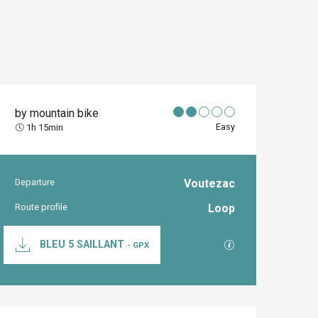
by mountain bike
Easy
1h 15min
Departure
Voutezac
Practical inform
Route profile
Loop
Documentation
GPX / KML files al
BLEU 5 SAILLANT
- GPX