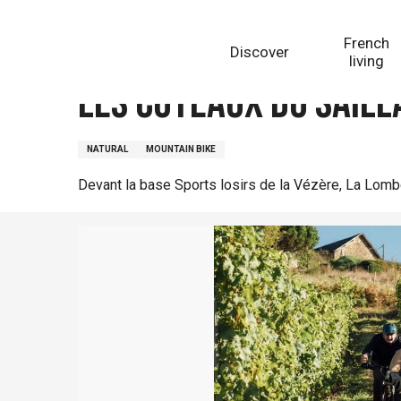
Aller
Homepage
Les Coteaux du Saillant
au
French
Discover
contenu
living
principal
Les Coteaux du Saill
NATURAL
MOUNTAIN BIKE
Devant la base Sports losirs de la Vézère, La Lom