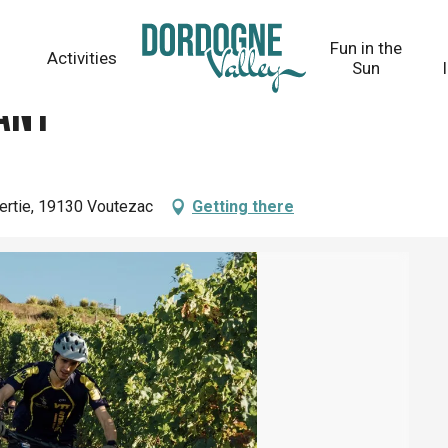
Fun in the
Activities
Sun
ant
bertie, 19130 Voutezac
Getting there