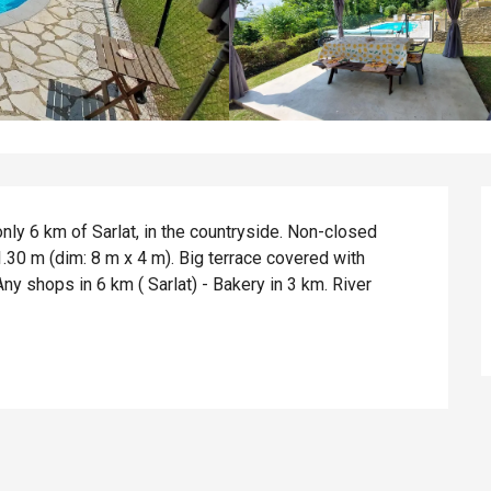
ly 6 km of Sarlat, in the countryside. Non-closed 
30 m (dim: 8 m x 4 m). Big terrace covered with 
y shops in 6 km ( Sarlat) - Bakery in 3 km. River 