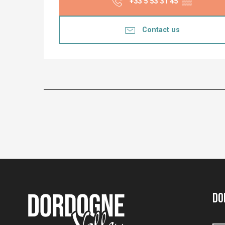
+33 5 53 31 45
▒▒
Contact us
Do