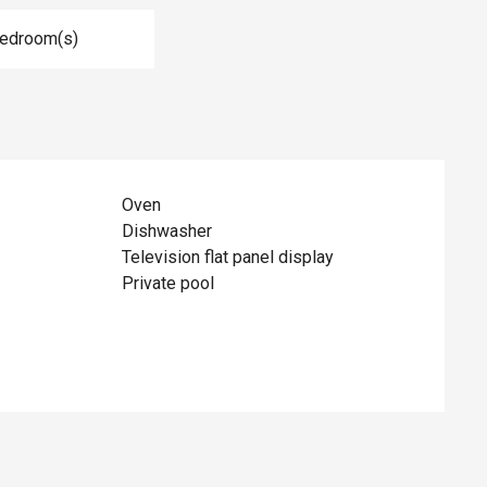
Bedroom(s)
Oven
Dishwasher
Television flat panel display
Private pool