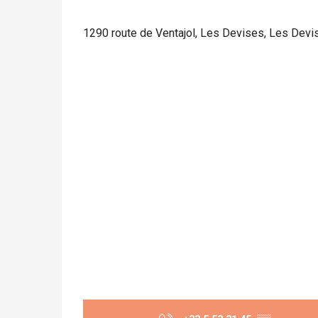
1290 route de Ventajol, Les Devises, Les Devi