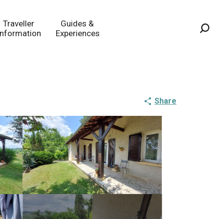
Traveller
Guides &
Information
Experiences
Sea
Share