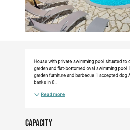
Description
House with private swimming pool situated to on
garden and flat-bottomed oval swimming pool 1.
garden furniture and barbecue 1 accepted dog An
banks in 8...
Read more
Capacity