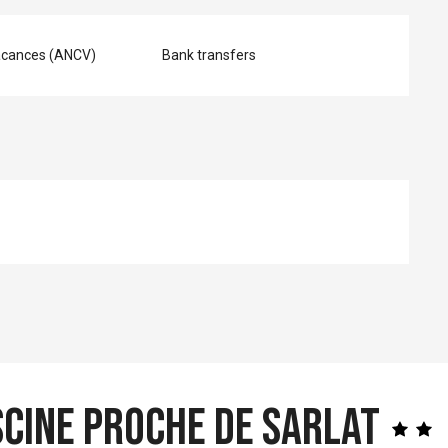
acances (ANCV)
Bank transfers
scine proche de Sarlat