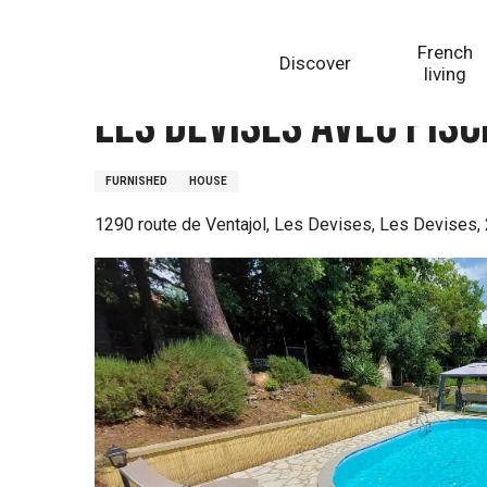
Aller
Homepage
Les Devises avec piscine proche de Sarla
au
French
Discover
contenu
living
principal
Les Devises avec pis
FURNISHED
HOUSE
1290 route de Ventajol, Les Devises, Les Devises,