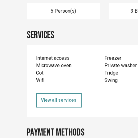
5 Person(s)
3 
Services
Internet access
Freezer
Microwave oven
Private washer
Cot
Fridge
Wifi
Swing
View all services
Payment methods