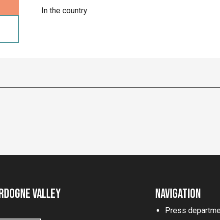
In the country
rdogne Valley
Navigation
Press departme