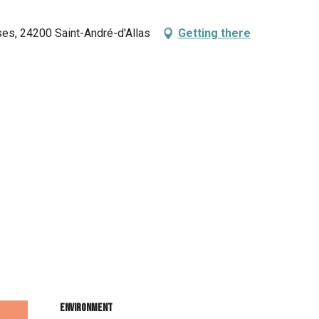
ses, 24200 Saint-André-d'Allas
Getting there
Environment
Environment