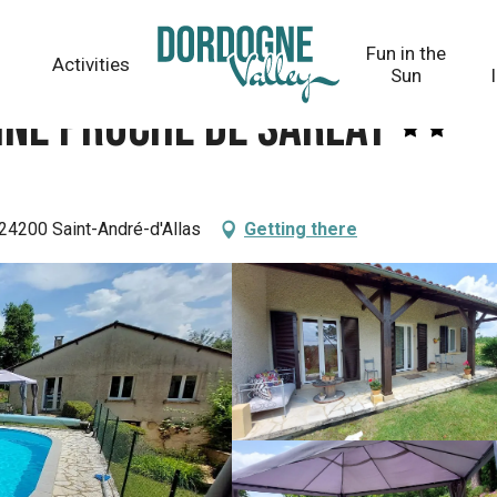
t
Fun in the
Activities
Sun
cine proche de Sarlat
 24200 Saint-André-d'Allas
Getting there