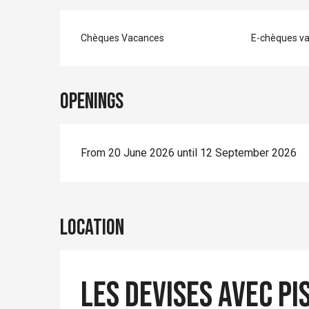
Chèques Vacances
E-chèques v
Openings
From 20 June 2026 until 12 September 2026
Location
Les Devises avec pi