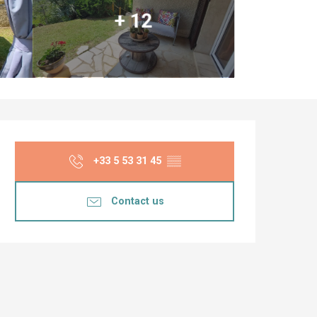
+ 12
Opening hours & co
+33 5 53 31 45
▒▒
Contact us