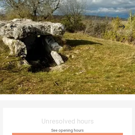
Opening hours & contact details
Unresolved hours
See opening hours