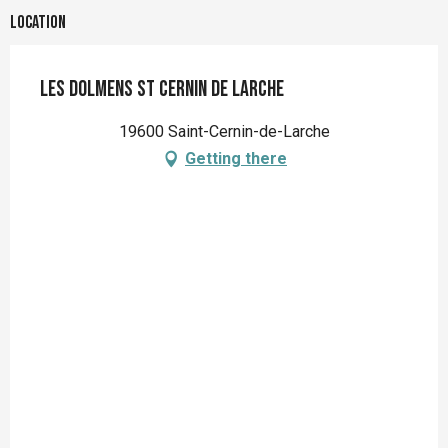
Location
Les Dolmens St Cernin de Larche
19600 Saint-Cernin-de-Larche
Getting there