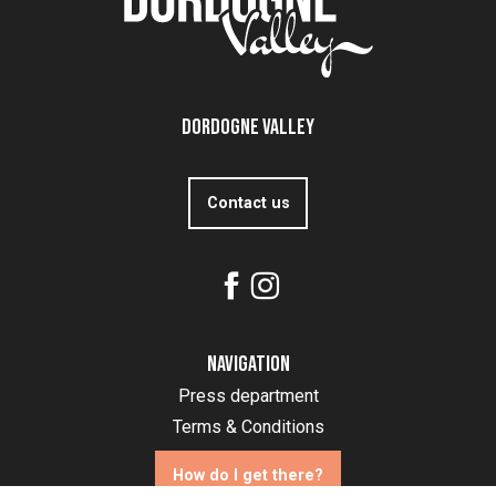
Dordogne Valley
Contact us
Navigation
Press department
Terms & Conditions
How do I get there?