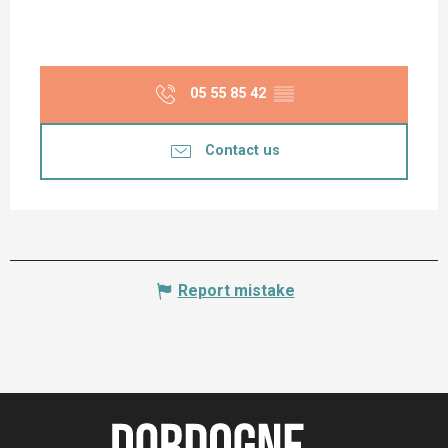
05 55 85 42
▒▒
Contact us
Report mistake