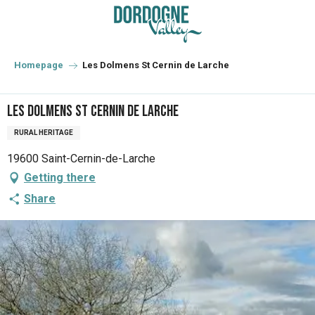
Aller
au
contenu
principal
Homepage
Les Dolmens St Cernin de Larche
Les Dolmens St Cernin de Larche
RURAL HERITAGE
19600 Saint-Cernin-de-Larche
Getting there
Share