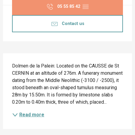
05 55 85 42
▒▒
Contact us
Description
Dolmen de la Palein: Located on the CAUSSE de St 
CERNIN at an altitude of 276m. A funerary monument 
dating from the Middle Neolithic (-3100 / -2500), it 
stood beneath an oval-shaped tumulus measuring 
28m by 15.50m. It is formed by limestone slabs 
0.20m to 0.40m thick, three of which, placed...
Read more