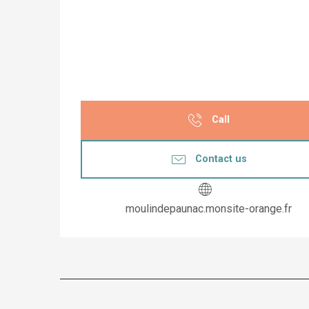
Call
Contact us
moulindepaunac.monsite-orange.fr