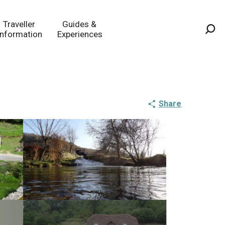
Traveller
Guides &
Information
Experiences
Sea
Share