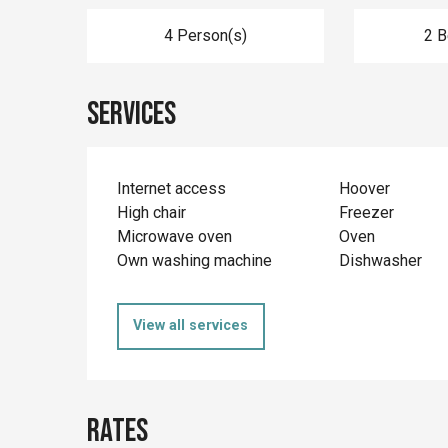
4 Person(s)
2 
Services
Internet access
Hoover
High chair
Freezer
Microwave oven
Oven
Own washing machine
Dishwasher
View all services
Rates