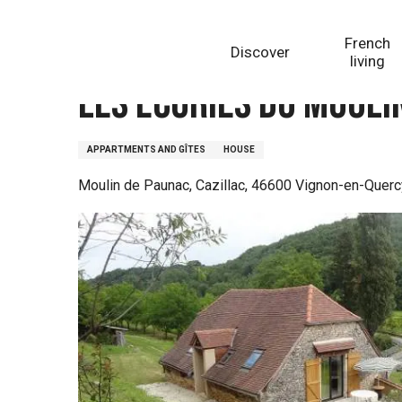
Aller
Homepage
Les Ecuries du Moulin de Paunac
au
French
Discover
contenu
living
principal
Les Ecuries du Mouli
APPARTMENTS AND GÎTES
HOUSE
Moulin de Paunac, Cazillac, 46600 Vignon-en-Querc