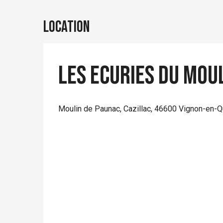
Location
Les Ecuries du Mou
Moulin de Paunac, Cazillac, 46600 Vignon-en-