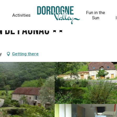
Fun in the
Activities
Sun
n de Paunac
y
Getting there