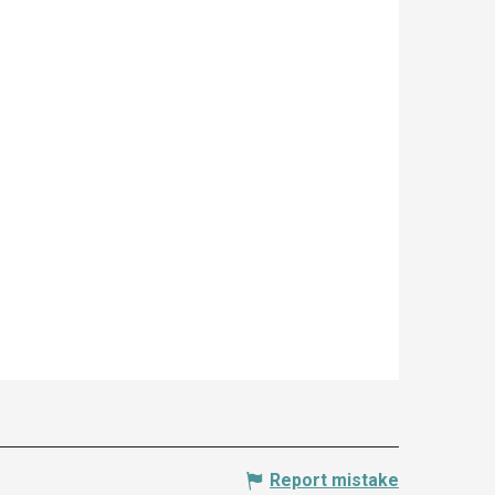
Report mistake