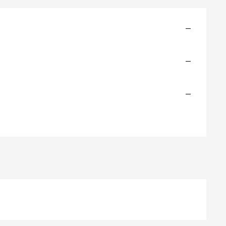
—
—
—