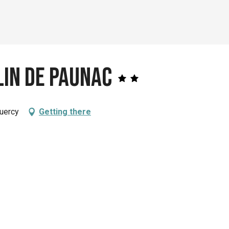
lin de Paunac
Quercy
Getting there