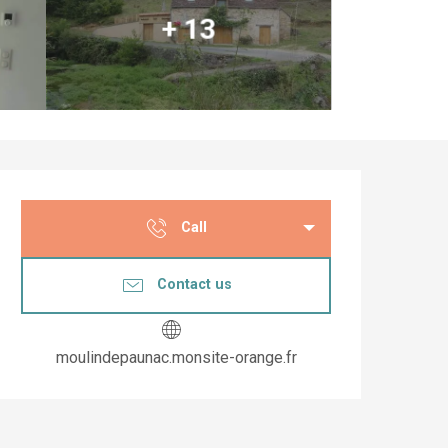
+ 13
Opening hours & co
Call
Contact us
moulindepaunac.monsite-orange.fr