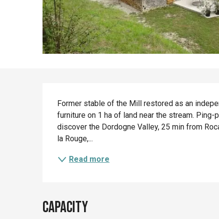
Description
Former stable of the Mill restored as an indepe
furniture on 1 ha of land near the stream. Ping
discover the Dordogne Valley, 25 min from Roc
la Rouge,...
Read more
Capacity