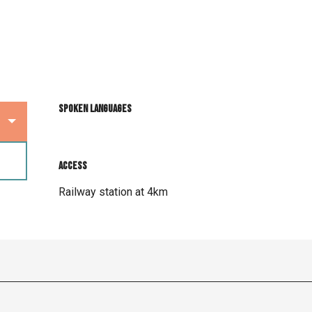
Spoken languages
Spoken languages
Access
Access
Railway station at 4km