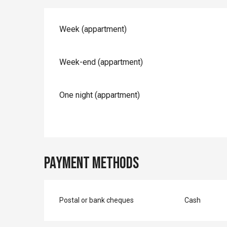
Rates 2026
Week (appartment)
Week-end (appartment)
One night (appartment)
Payment methods
Postal or bank cheques
Cash