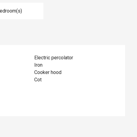
Bedroom(s)
Electric percolator
Iron
Cooker hood
Cot