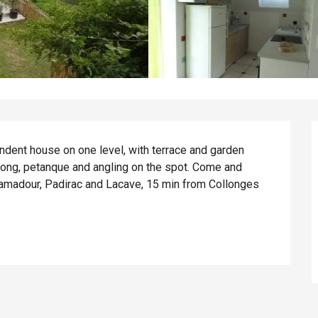
ndent house on one level, with terrace and garden 
-pong, petanque and angling on the spot. Come and 
amadour, Padirac and Lacave, 15 min from Collonges 