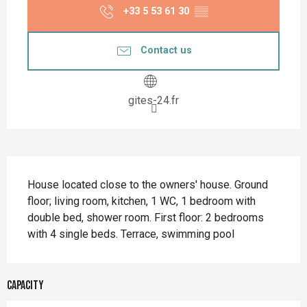
+33 5 53 61 30
▒▒
Contact us
gites-24.fr
Description
House located close to the owners' house. Ground 
floor; living room, kitchen, 1 WC, 1 bedroom with 
double bed, shower room. First floor: 2 bedrooms 
with 4 single beds. Terrace, swimming pool
Capacity