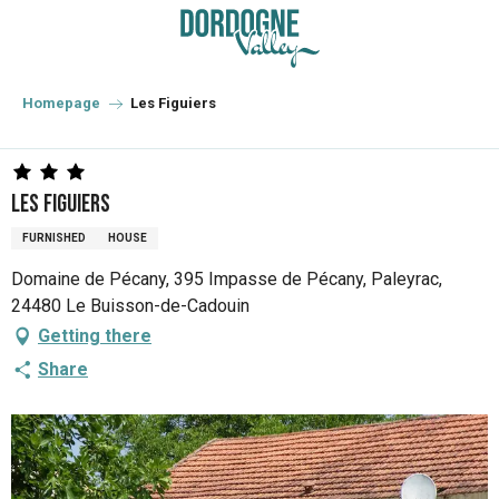
Aller
au
contenu
principal
Homepage
Les Figuiers
Les Figuiers
FURNISHED
HOUSE
Domaine de Pécany, 395 Impasse de Pécany, Paleyrac,
24480 Le Buisson-de-Cadouin
Getting there
Share