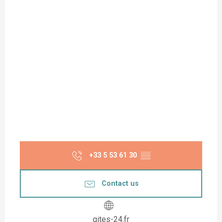
+33 5 53 61 30
▒▒
Contact us
gites-24.fr