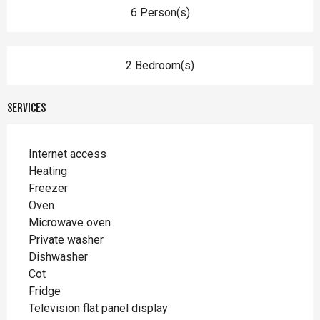
6 Person(s)
2 Bedroom(s)
Services
Internet access
Heating
Freezer
Oven
Microwave oven
Private washer
Dishwasher
Cot
Fridge
Television flat panel display