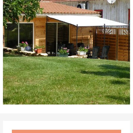
Opening hours & contact details