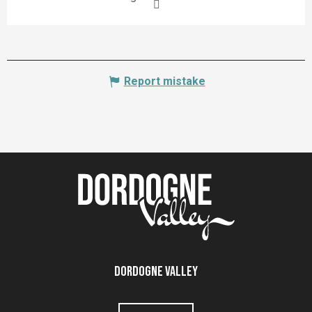
Report mistake
Dordogne Valley