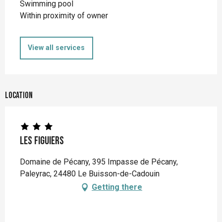
Swimming pool
Within proximity of owner
View all services
Location
Les Figuiers
Domaine de Pécany, 395 Impasse de Pécany,
Paleyrac, 24480 Le Buisson-de-Cadouin
Getting there