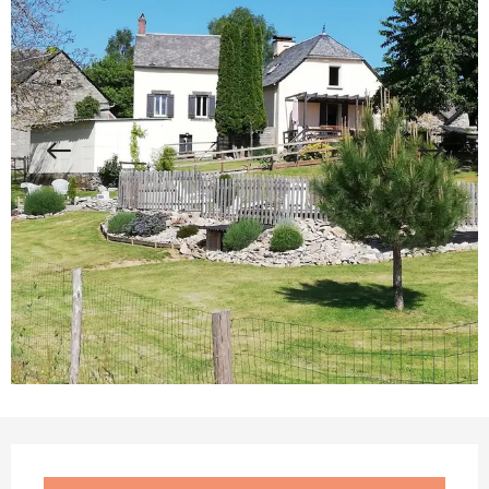
Opening hours & contact details