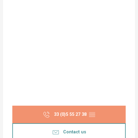
33 (0)5 55 27 38
▒▒
Contact us