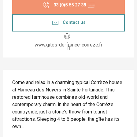
33 (0)5 55 27 38
▒▒
Contact us
www.gites-de-france-correze.fr
Description
Come and relax in a charming typical Corrèze house 
at Hameau des Noyers in Sainte Fortunade. This 
restored farmhouse combines old-world and 
contemporary charm, in the heart of the Corrèze 
countryside, just a stone's throw from tourist 
attractions. Sleeping 4 to 6 people, the gîte has its 
own...