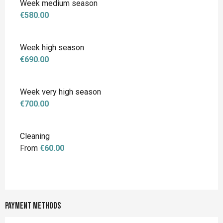
Week medium season
€580.00
Week high season
€690.00
Week very high season
€700.00
Cleaning
From
€60.00
Payment methods