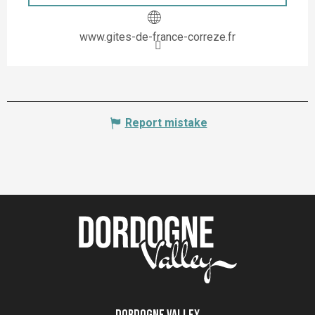
www.gites-de-france-correze.fr
Report mistake
Dordogne Valley