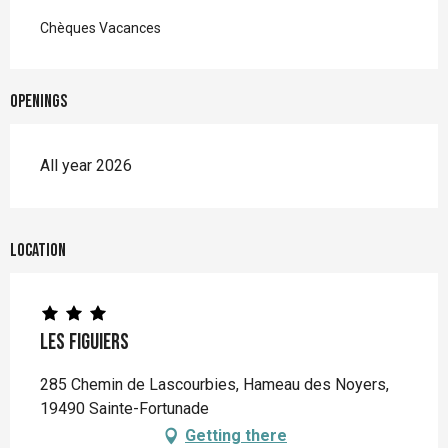
Chèques Vacances
Openings
All year 2026
Location
Les Figuiers
285 Chemin de Lascourbies, Hameau des Noyers,
19490 Sainte-Fortunade
Getting there