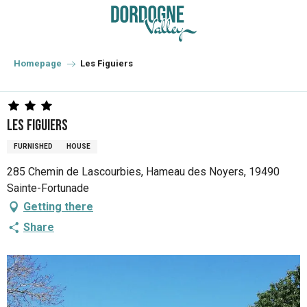
Aller
au
contenu
principal
Homepage
Les Figuiers
Les Figuiers
FURNISHED
HOUSE
285 Chemin de Lascourbies, Hameau des Noyers, 19490
Sainte-Fortunade
Getting there
Share