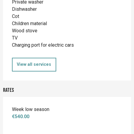
Private washer
Dishwasher
Cot
Children material
Wood stove
TV
Charging port for electric cars
View all services
Rates
Week low season
€540.00