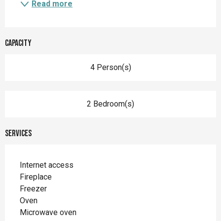
Read more
Capacity
4 Person(s)
2 Bedroom(s)
Services
Internet access
Fireplace
Freezer
Oven
Microwave oven