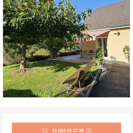
Opening hours & contact details
33 (0)5 55 27 38
▒▒