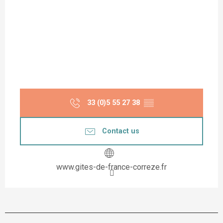
33 (0)5 55 27 38
▒▒
Contact us
www.gites-de-france-correze.fr