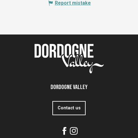
Report mistake
Dordogne Valley
Contact us