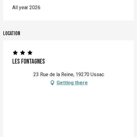
All year 2026
Location
Les Fontagnes
23 Rue de la Reine, 19270 Ussac
Getting there