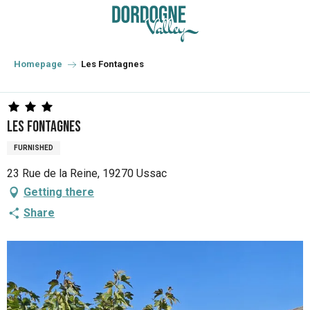
Aller
au
contenu
principal
Homepage
Les Fontagnes
Les Fontagnes
FURNISHED
23 Rue de la Reine, 19270 Ussac
Getting there
Share