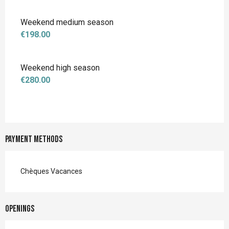
Weekend medium season
€198.00
Weekend high season
€280.00
Payment methods
Chèques Vacances
Openings