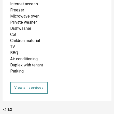
Internet access
Freezer
Microwave oven
Private washer
Dishwasher
Cot
Children material
TV
BBQ
Air conditioning
Duplex with tenant
Parking
View all services
Rates