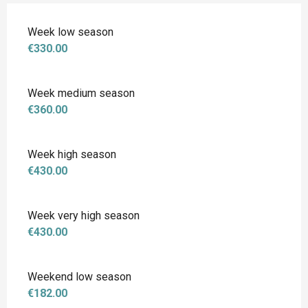
Week low season
€330.00
Week medium season
€360.00
Week high season
€430.00
Week very high season
€430.00
Weekend low season
€182.00