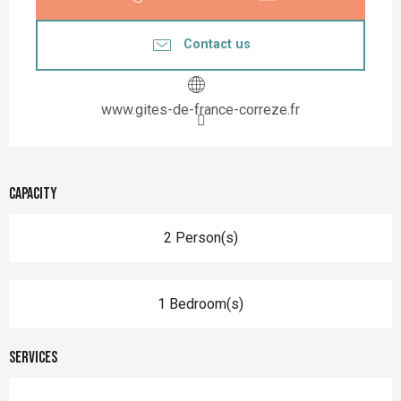
Contact us
www.gites-de-france-correze.fr
Capacity
2 Person(s)
1 Bedroom(s)
Services