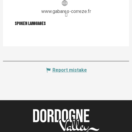
www.gabares-correze.fr
Spoken languages
Spoken languages
Report mistake