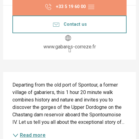
+33 5 19 60 00
▒▒
Contact us
www.gabares-correze.fr
Description
Departing from the old port of Spontour, a former 
village of gabariers, this 1 hour 20 minute walk 
combines history and nature and invites you to 
discover the gorges of the Upper Dordogne on the 
Chastang dam reservoir aboard the Spontournoise 
IV. Let us tell you all about the exceptional story of...
Read more