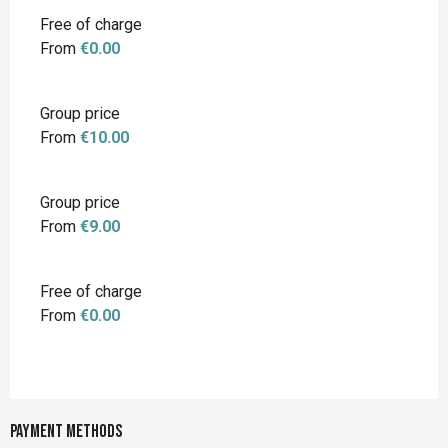
Free of charge
From
€0.00
Group price
From
€10.00
Group price
From
€9.00
Free of charge
From
€0.00
Payment methods