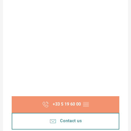
+33 5 19 60 00
▒▒
Contact us