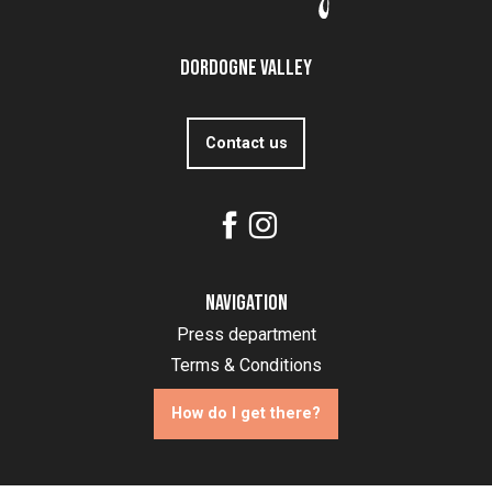
Dordogne Valley
Contact us
Navigation
Press department
Terms & Conditions
How do I get there?