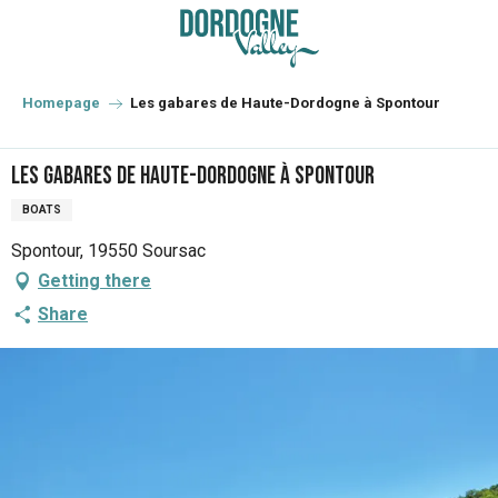
Aller
au
contenu
principal
Homepage
Les gabares de Haute-Dordogne à Spontour
Les gabares de Haute-Dordogne à Spontour
BOATS
Spontour, 19550 Soursac
Getting there
Share