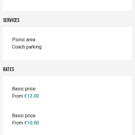
Services
Picnic area
Coach parking
Rates
Basic price
From
€12.00
Basic price
From
€10.00