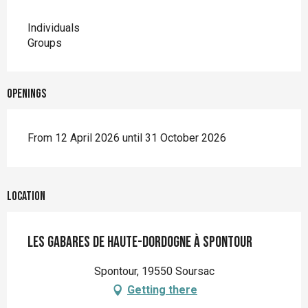
Individuals
Groups
Openings
From 12 April 2026 until 31 October 2026
Location
Les gabares de Haute-Dordogne à Spontour
Spontour, 19550 Soursac
Getting there