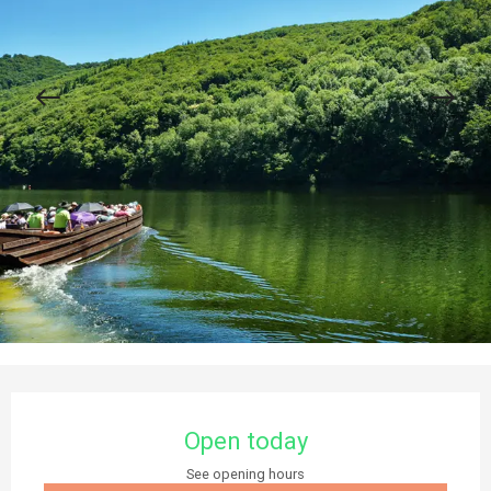
Opening hours & contact details
Open today
See opening hours