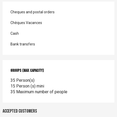
Cheques and postal orders
Chèques Vacances
Cash
Bank transfers
Groups (Max capacity)
Groups (Max capacity)
35 Person(s)
15 Person (s) mini
35 Maximum number of people
Accepted customers