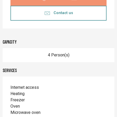
Contact us
Capacity
4 Person(s)
Services
Internet access
Heating
Freezer
Oven
Microwave oven