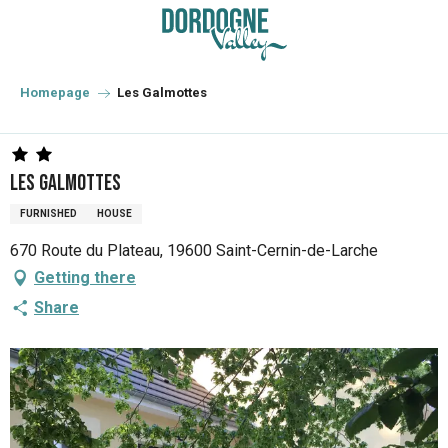
Aller
au
contenu
principal
Homepage
Les Galmottes
Les Galmottes
FURNISHED
HOUSE
670 Route du Plateau, 19600 Saint-Cernin-de-Larche
Getting there
Share