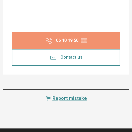
06 10 19 50
▒▒
Contact us
Report mistake