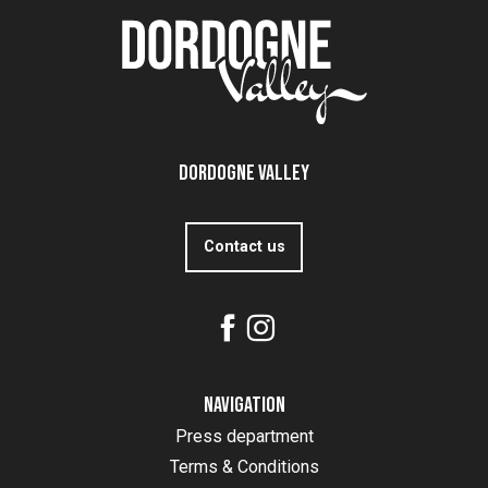
Dordogne Valley
Contact us
Navigation
Press department
Terms & Conditions