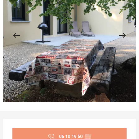
Opening hours & contact details
06 10 19 50
▒▒