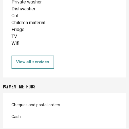
Private washer
Dishwasher
Cot
Children material
Fridge
TV
Wifi
View all services
Payment methods
Cheques and postal orders
Cash