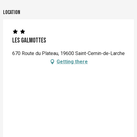
Location
Les Galmottes
670 Route du Plateau, 19600 Saint-Cernin-de-Larche
Getting there