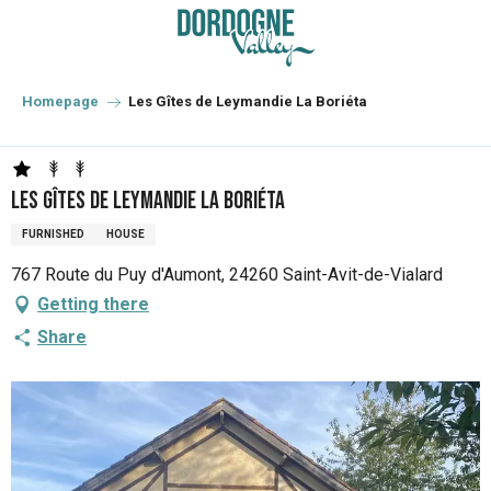
Aller
au
contenu
principal
Homepage
Les Gîtes de Leymandie La Boriéta
Les Gîtes de Leymandie La Boriéta
FURNISHED
HOUSE
767 Route du Puy d'Aumont, 24260 Saint-Avit-de-Vialard
Getting there
Share