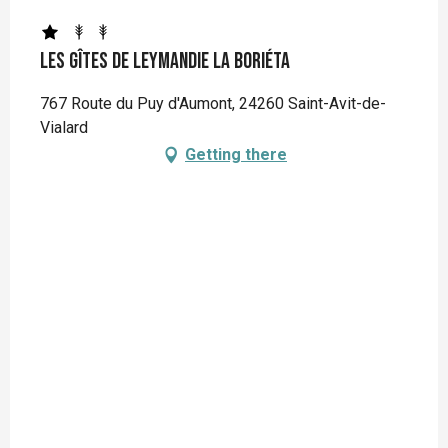
Les Gîtes de Leymandie La Boriéta
767 Route du Puy d'Aumont, 24260 Saint-Avit-de-
Vialard
Getting there