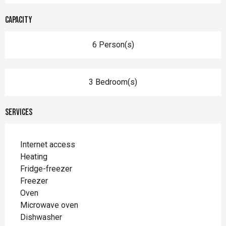
Capacity
6 Person(s)
3 Bedroom(s)
Services
Internet access
Heating
Fridge-freezer
Freezer
Oven
Microwave oven
Dishwasher