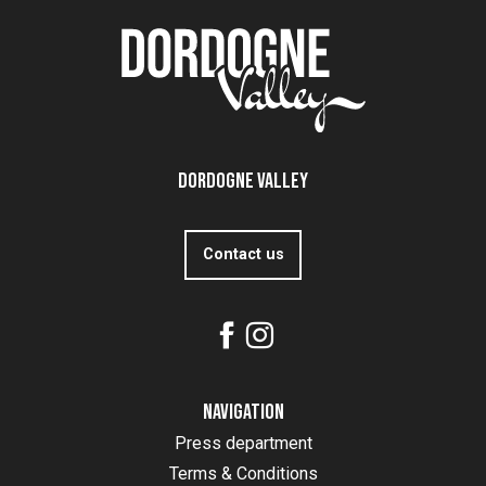
Dordogne Valley
Contact us
Navigation
Press department
Terms & Conditions