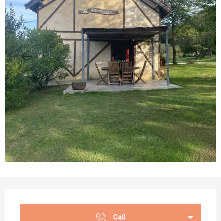
Opening hours & contact details
Call