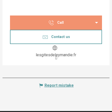
Call
Contact us
lesgitesdeleymandie.fr
Report mistake