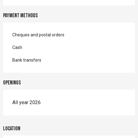
Payment methods
Cheques and postal orders
Cash
Bank transfers
Openings
All year 2026
Location