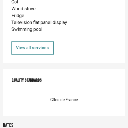
Cot
Wood stove
Fridge
Television flat panel display
Swimming pool
View all services
Services offered
Quality standards
Quality standards
Gîtes de France
Rates