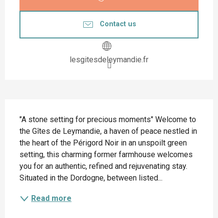
Contact us
lesgitesdeleymandie.fr
Description
"A stone setting for precious moments" Welcome to 
the Gîtes de Leymandie, a haven of peace nestled in 
the heart of the Périgord Noir in an unspoilt green 
setting, this charming former farmhouse welcomes 
you for an authentic, refined and rejuvenating stay. 
Situated in the Dordogne, between listed...
Read more