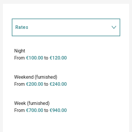
Rates
Rates 2027
Night
From
€100.00
to
€120.00
Weekend (furnished)
From
€200.00
to
€240.00
Week (furnished)
From
€700.00
to
€940.00