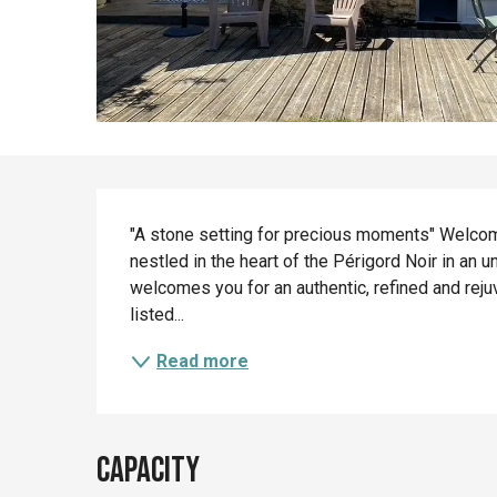
Description
"A stone setting for precious moments" Welcom
nestled in the heart of the Périgord Noir in an 
welcomes you for an authentic, refined and reju
listed...
Read more
Capacity