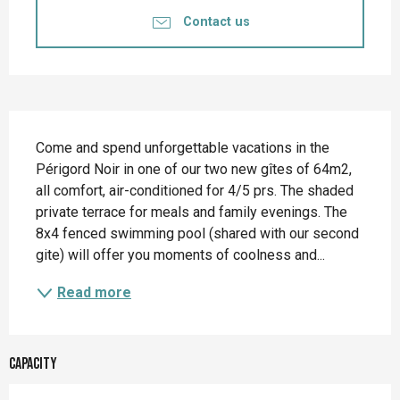
Contact us
Description
Come and spend unforgettable vacations in the 
Périgord Noir in one of our two new gîtes of 64m2, 
all comfort, air-conditioned for 4/5 prs. The shaded 
private terrace for meals and family evenings. The 
8x4 fenced swimming pool (shared with our second 
gite) will offer you moments of coolness and...
Read more
Capacity