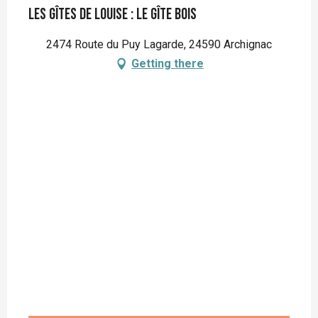
Les gîtes de Louise : Le Gîte Bois
2474 Route du Puy Lagarde, 24590 Archignac
Getting there