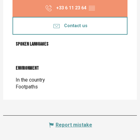
+33 6 11 23 64
▒▒
Contact us
Spoken languages
Spoken languages
Environment
Environment
In the country
Footpaths
Report mistake