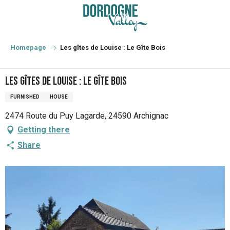
Aller
au
contenu
principal
Homepage
Les gîtes de Louise : Le Gîte Bois
Les gîtes de Louise : Le Gîte Bois
FURNISHED
HOUSE
2474 Route du Puy Lagarde, 24590 Archignac
Getting there
Share