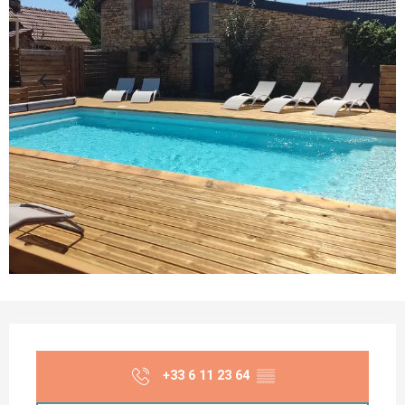
Opening hours & contact details
+33 6 11 23 64
▒▒