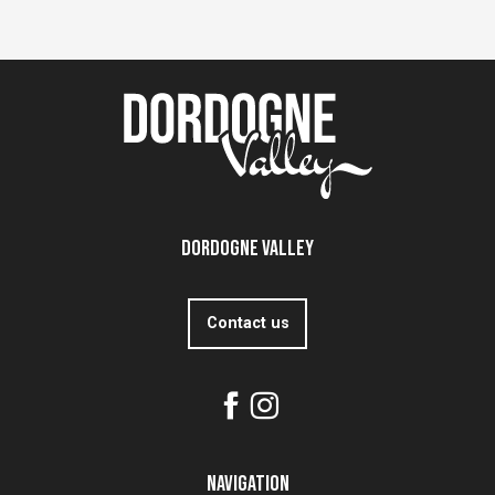
Dordogne Valley
Contact us
Navigation