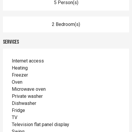
5 Person(s)
2 Bedroom(s)
Services
Internet access
Heating
Freezer
Oven
Microwave oven
Private washer
Dishwasher
Fridge
TV
Television flat panel display
Swing