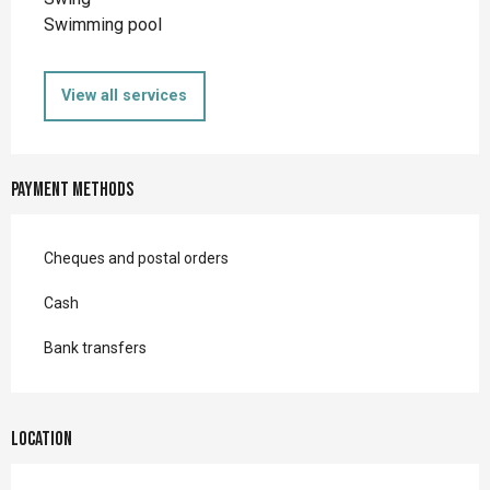
Swimming pool
View all services
Payment methods
Cheques and postal orders
Cash
Bank transfers
Location