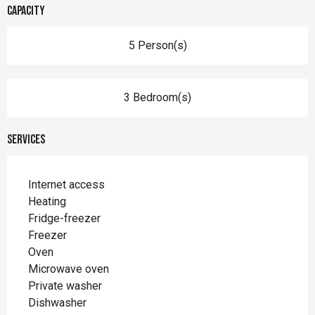
Capacity
5 Person(s)
3 Bedroom(s)
Services
Internet access
Heating
Fridge-freezer
Freezer
Oven
Microwave oven
Private washer
Dishwasher