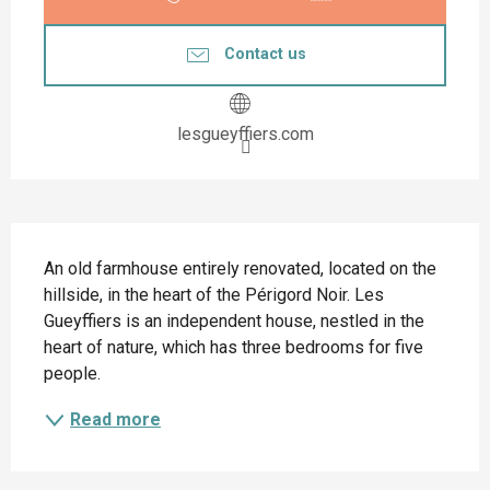
Contact us
lesgueyffiers.com
Description
An old farmhouse entirely renovated, located on the 
hillside, in the heart of the Périgord Noir. Les 
Gueyffiers is an independent house, nestled in the 
heart of nature, which has three bedrooms for five 
people.
Read more