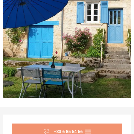
Opening hours & contact details
+33 6 85 54 56
▒▒