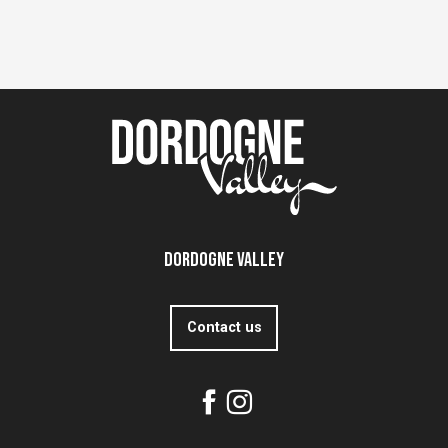
Dordogne Valley
Contact us