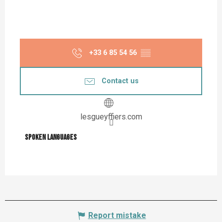
+33 6 85 54 56
▒▒
Contact us
lesgueyffiers.com
Spoken languages
Spoken languages
Report mistake