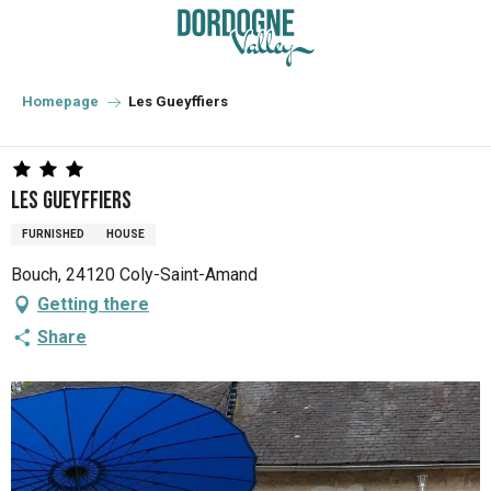
Aller
au
contenu
principal
Homepage
Les Gueyffiers
Les Gueyffiers
FURNISHED
HOUSE
Bouch, 24120 Coly-Saint-Amand
Getting there
Share