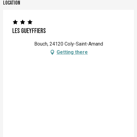
Location
Les Gueyffiers
Bouch, 24120 Coly-Saint-Amand
Getting there