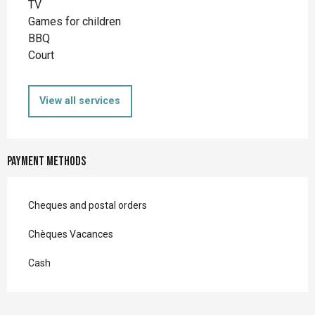
TV
Games for children
BBQ
Court
View all services
Payment methods
Cheques and postal orders
Chèques Vacances
Cash