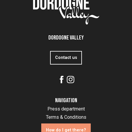
Dordogne Valley
Contact us
Navigation
Press department
Terms & Conditions
How do I get there?