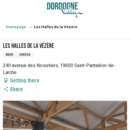
Aller
au
contenu
principal
Homepage
Les Halles de la Vézère
Les Halles de la Vézère
BEER
CHEESE
240 avenue des Noisetiers, 19600 Saint-Pantaléon-de-
Larche
Getting there
Share