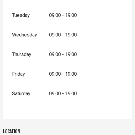
Tuesday
09:00 - 19:00
Wednesday
09:00 - 19:00
Thursday
09:00 - 19:00
Friday
09:00 - 19:00
Saturday
09:00 - 19:00
Location