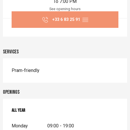
To 7:00 PM
See opening hours
+33 6 83 25 91
▒▒
Services
Pram-friendly
Openings
All year
All year
Monday
09:00 - 19:00