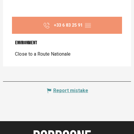
+33 6 83 25 91
▒▒
Environment
Environment
Close to a Route Nationale
Report mistake