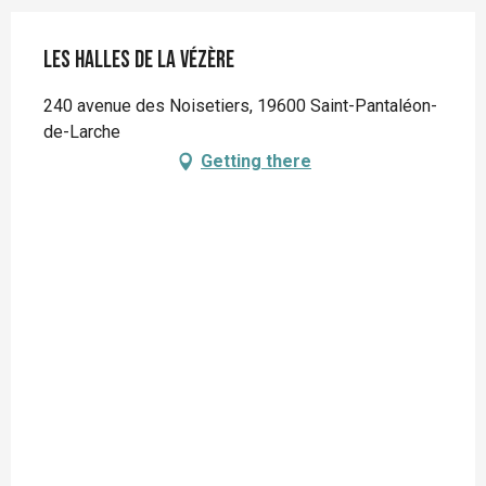
Les Halles de la Vézère
240 avenue des Noisetiers, 19600 Saint-Pantaléon-
de-Larche
Getting there