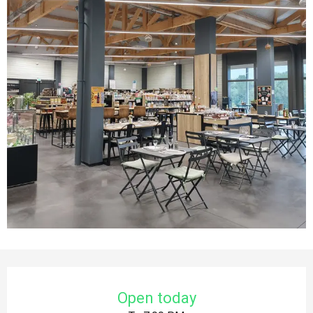
Opening hours & contact details
Open today