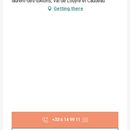
laurent-des-bÂtons, Val de Louyre et Caudeau
Getting there
+33 6 14 99 11
▒▒