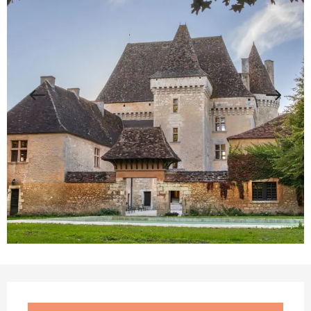
Opening hours & contact details