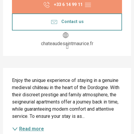
+33 6 14 99 11
▒▒
Contact us
chateaudesaintmaurice.fr
Description
Enjoy the unique experience of staying in a genuine 
medieval château in the heart of the Dordogne. With 
their discreet prestige and family atmosphere, the 
seigneurial apartments offer a journey back in time, 
while guaranteeing modern comfort and attentive 
service. To ensure your stay is as...
Read more