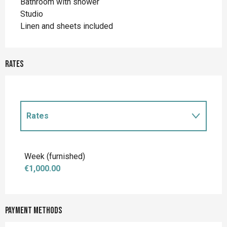
Bathroom with shower
Studio
Linen and sheets included
Rates
Rates
Rates 2027
Week (furnished)
€1,000.00
Payment methods