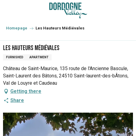
Aller
au
contenu
principal
Homepage
Les Hauteurs Médiévales
Les Hauteurs Médiévales
FURNISHED
APARTMENT
Château de Saint-Maurice, 135 route de l'Ancienne Bascule,
Saint-Laurent des Bâtons, 24510 Saint-laurent-des-bÂtons,
Val de Louyre et Caudeau
Getting there
Share