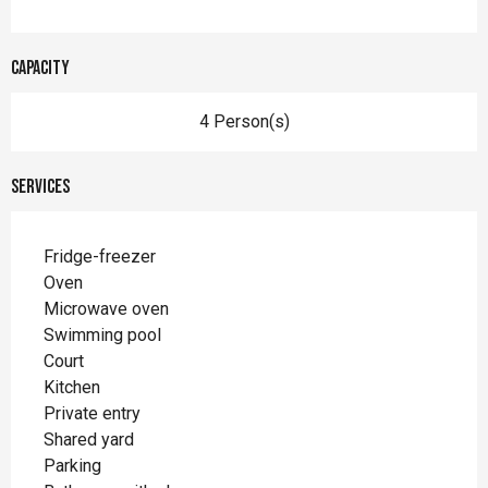
Capacity
4 Person(s)
Services
Fridge-freezer
Oven
Microwave oven
Swimming pool
Court
Kitchen
Private entry
Shared yard
Parking