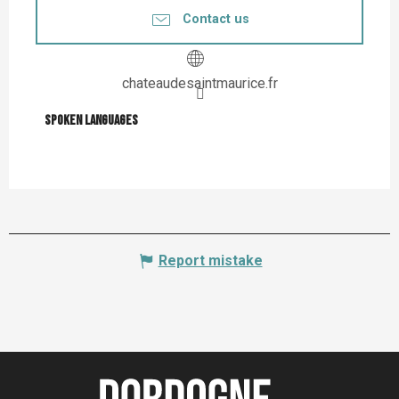
Contact us
chateaudesaintmaurice.fr
Spoken languages
Spoken languages
Report mistake