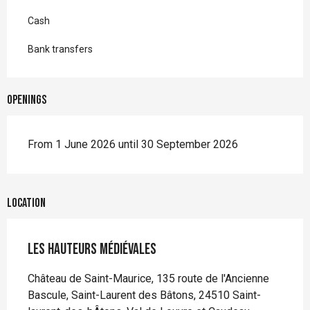
Cash
Bank transfers
Openings
From 1 June 2026 until 30 September 2026
Location
Les Hauteurs Médiévales
Château de Saint-Maurice, 135 route de l'Ancienne
Bascule, Saint-Laurent des Bâtons, 24510 Saint-