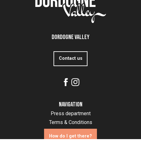
Dordogne Valley
Contact us
Navigation
Press department
Terms & Conditions
How do I get there?