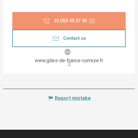
33 (0)5 55 27 38
▒▒
Contact us
www.gites-de-france-correze.fr
Report mistake