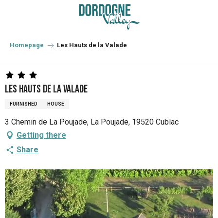
Aller
au
contenu
principal
Homepage
Les Hauts de la Valade
Les Hauts de la Valade
FURNISHED
HOUSE
3 Chemin de La Poujade, La Poujade, 19520 Cublac
Getting there
Share