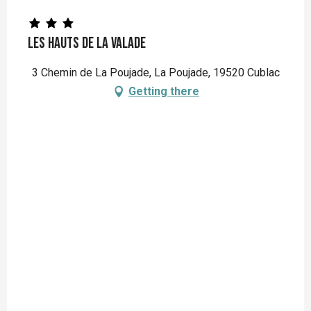
Les Hauts de la Valade
3 Chemin de La Poujade, La Poujade, 19520 Cublac
Getting there