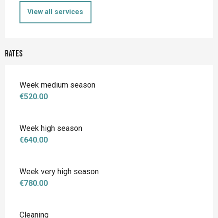
View all services
Rates
Week medium season
€520.00
Week high season
€640.00
Week very high season
€780.00
Cleaning