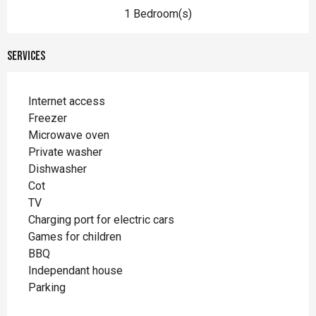
1 Bedroom(s)
Services
Internet access
Freezer
Microwave oven
Private washer
Dishwasher
Cot
TV
Charging port for electric cars
Games for children
BBQ
Independant house
Parking