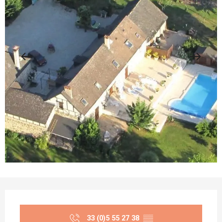
Opening hours & contact details
33 (0)5 55 27 38
▒▒