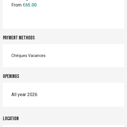
From
€65.00
Payment methods
Chèques Vacances
Openings
All year 2026
Location