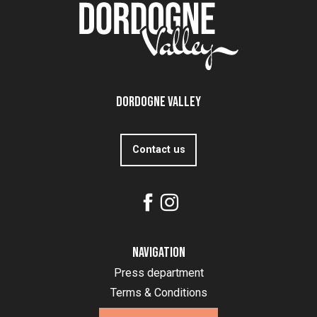
Dordogne Valley
Contact us
Navigation
Press department
Terms & Conditions