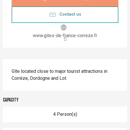
Contact us
www.gites-de-france-correze.fr
Description
Gîte located close to major tourist attractions in 
Corrèze, Dordogne and Lot.
Capacity
4 Person(s)