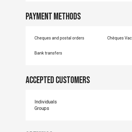
Payment methods
Cheques and postal orders
Chèques Vac
Bank transfers
Accepted customers
Individuals
Groups