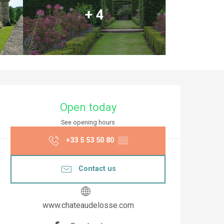
+ 4
Opening hours & co
Open today
See opening hours
+33 5 53 50 80
▒▒
Contact us
www.chateaudelosse.com