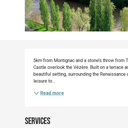
Description
5km from Montignac and a stone’s throw from 
Castle overlook the Vézère. Built on a terrace 
beautiful setting, surrounding the Renaissance c
leisure to...
Read more
Services