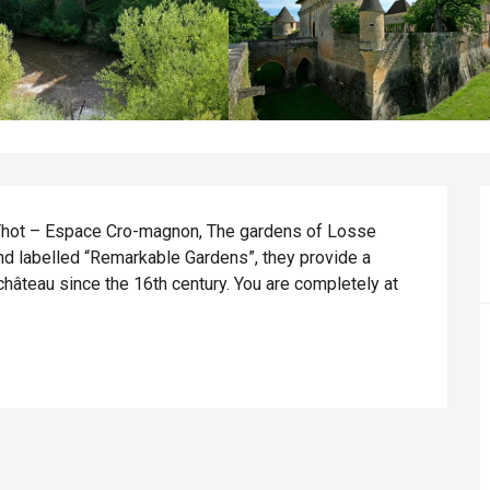
Thot – Espace Cro-magnon, The gardens of Losse 
and labelled “Remarkable Gardens”, they provide a 
hâteau since the 16th century. You are completely at 