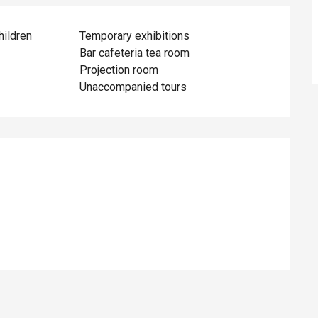
hildren
Temporary exhibitions
Bar cafeteria tea room
Projection room
Unaccompanied tours
ed