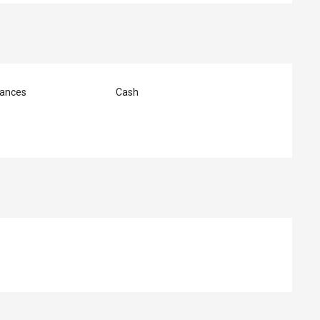
ances
Cash