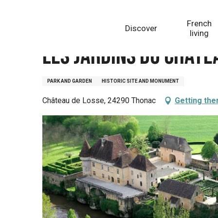
Aller
Homepage
Les Jardins du château de Losse
au
French
Discover
contenu
living
principal
Les Jardins du châte
PARK AND GARDEN
HISTORIC SITE AND MONUMENT
Château de Losse, 24290 Thonac
Getting the