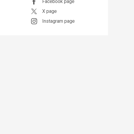
Facebook page
X page
Instagram page