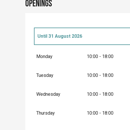
Openings
Until
31 August 2026
From
2 March 2026
until
3 April 2026
Monday
10:00 - 18:00
From
4 April 2026
until
30 June 2026
Tuesday
10:00 - 18:00
From
1 September 2026
until
20 Septembe
Wednesday
10:00 - 18:00
From
21 September 2026
until
11 Novembe
Thursday
10:00 - 18:00