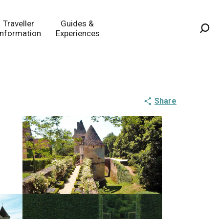
Traveller
Guides &
Information
Experiences
Sea
Share