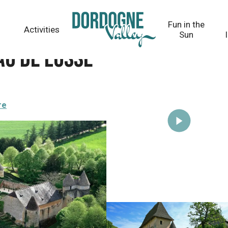
Fun in the
Activities
Sun
au de Losse
re