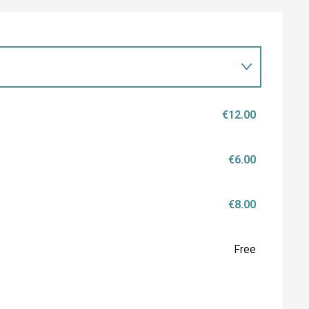
€12.00
€6.00
€8.00
Free