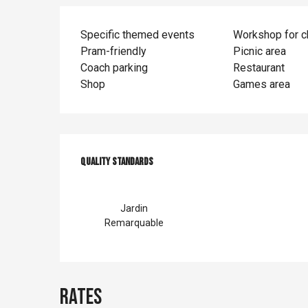
Specific themed events
Workshop for c
Pram-friendly
Picnic area
Coach parking
Restaurant
Shop
Games area
Services offer
Quality standards
Quality standards
Jardin
Remarquable
Rates