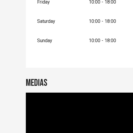
Friday
10:00 - 18:00
Saturday
10:00 - 18:00
Sunday
10:00 - 18:00
Medias