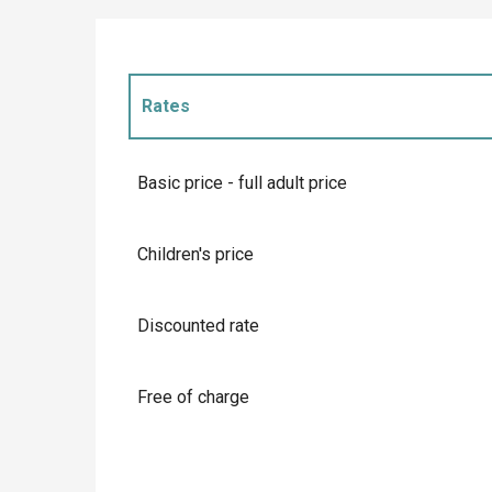
Rates
Rates 2027
Basic price - full adult price
Children's price
Discounted rate
Free of charge