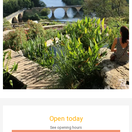
Opening hours & contact details
Open today
See opening hours