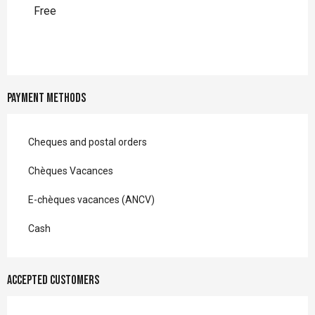
Free
Payment methods
Cheques and postal orders
Chèques Vacances
E-chèques vacances (ANCV)
Cash
Accepted customers