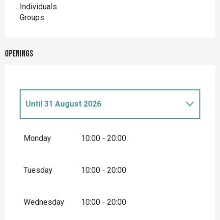
Individuals
Groups
Openings
Until
31 August 2026
From
1 April 2026
until
30 April 2026
Monday
10:00 - 20:00
From
1 May 2026
until
31 May 2026
Tuesday
10:00 - 20:00
From
1 June 2026
until
30 June 2026
Wednesday
10:00 - 20:00
From
1 September 2026
until
30