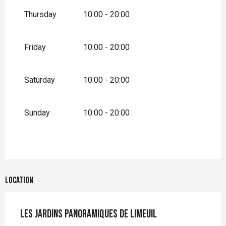
September 2026
Thursday
10:00 - 20:00
From
1 October 2026
until
1 November
2026
Friday
10:00 - 20:00
Saturday
10:00 - 20:00
Sunday
10:00 - 20:00
Location
Les Jardins Panoramiques de Limeuil