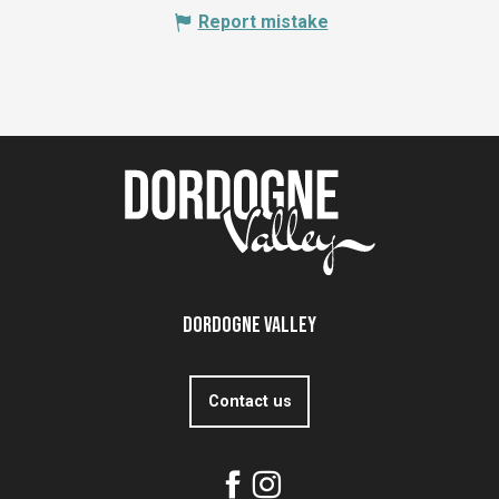
Report mistake
Dordogne Valley
Contact us