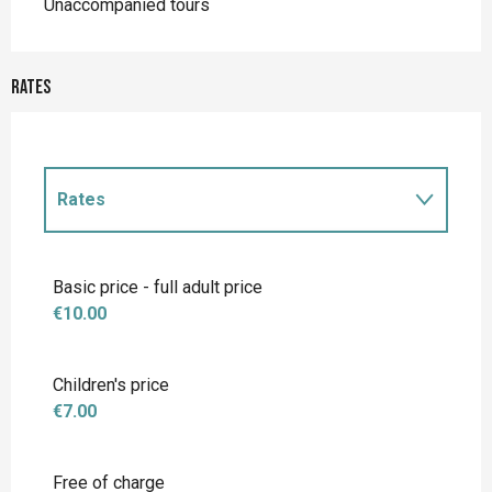
Unaccompanied tours
Rates
Rates
Rates 2027
Basic price - full adult price
€10.00
Children's price
€7.00
Free of charge