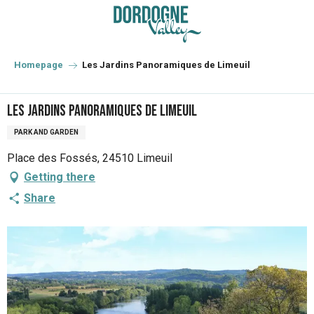
Aller
au
contenu
principal
Homepage
Les Jardins Panoramiques de Limeuil
Les Jardins Panoramiques de Limeuil
PARK AND GARDEN
Place des Fossés, 24510 Limeuil
Getting there
Share