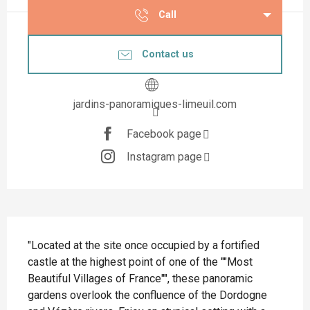
Call
Contact us
jardins-panoramiques-limeuil.com
Facebook page
Instagram page
Description
"Located at the site once occupied by a fortified 
castle at the highest point of one of the ""Most 
Beautiful Villages of France"", these panoramic 
gardens overlook the confluence of the Dordogne 