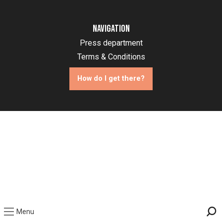
Navigation
Press department
Terms & Conditions
How do I get there?
Menu