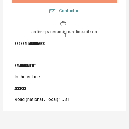
Contact us
jardins-panoramiques-limeuil.com
Spoken languages
Spoken languages
Environment
Environment
In the village
Access
Access
Road (national / local) : D31