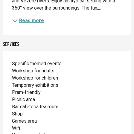
and Vézère rivers. Enjoy an atypical setting with a 
360° view over the surroundings. The fun,...
Read more
Services
Specific themed events
Workshop for adults
Workshop for children
Temporary exhibitions
Pram-friendly
Picnic area
Bar cafeteria tea room
Shop
Games area
Wifi