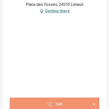
Place des Fossés, 24510 Limeuil
Getting there
Call