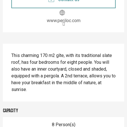
www.periloc.com
Description
This charming 170 m2 gîte, with its traditional slate 
roof, has four bedrooms for eight people. You will 
also have an inner courtyard, closed and shaded, 
equipped with a pergola. A 2nd terrace, allows you to 
have your breakfast in the middle of nature, at 
sunrise.
Capacity
8 Person(s)