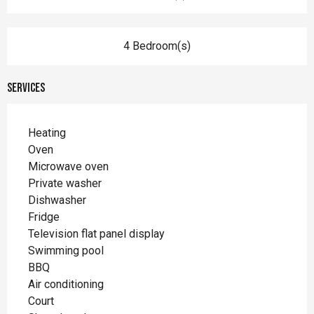
4 Bedroom(s)
Services
Heating
Oven
Microwave oven
Private washer
Dishwasher
Fridge
Television flat panel display
Swimming pool
BBQ
Air conditioning
Court