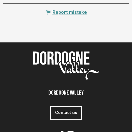
Report mistake
Dordogne Valley
Contact us