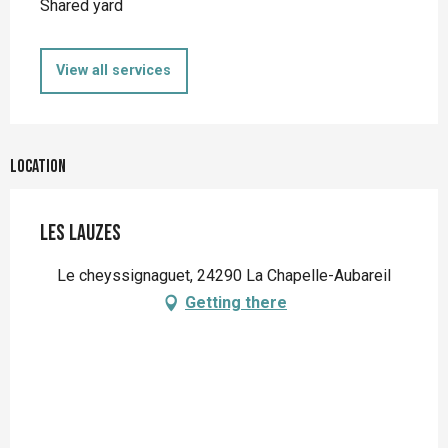
Shared yard
View all services
Location
Les Lauzes
Le cheyssignaguet, 24290 La Chapelle-Aubareil
Getting there