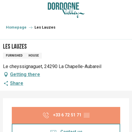
Aller
au
contenu
principal
Homepage
Les Lauzes
Les Lauzes
FURNISHED
HOUSE
Le cheyssignaguet, 24290 La Chapelle-Aubareil
Getting there
Share
Opening hours & contact details
+33 6 72 51 71
▒▒
Contact us