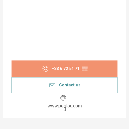
+33 6 72 51 71
▒▒
Contact us
www.periloc.com