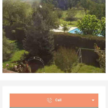
Opening hours & contact details
Call