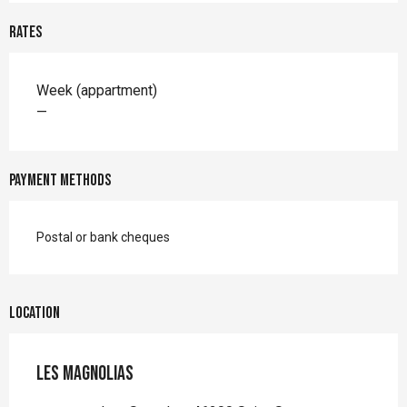
Rates
Rates 2026
Week (appartment)
—
Payment methods
Postal or bank cheques
Location
Les Magnolias