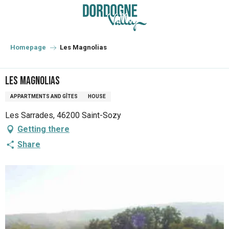
Aller
au
contenu
principal
Homepage
Les Magnolias
Les Magnolias
APPARTMENTS AND GÎTES
HOUSE
Les Sarrades, 46200 Saint-Sozy
Getting there
Share