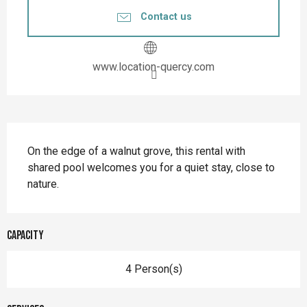
Contact us
www.location-quercy.com
Description
On the edge of a walnut grove, this rental with 
shared pool welcomes you for a quiet stay, close to 
nature.
Capacity
4 Person(s)