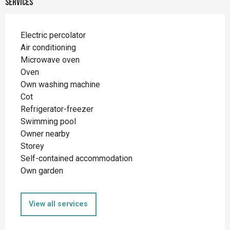
Services
Electric percolator
Air conditioning
Microwave oven
Oven
Own washing machine
Cot
Refrigerator-freezer
Swimming pool
Owner nearby
Storey
Self-contained accommodation
Own garden
View all services