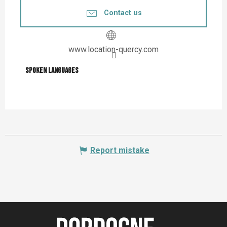
Contact us
www.location-quercy.com
Spoken languages
Spoken languages
Report mistake