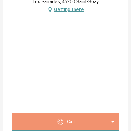
Les Sarrades, 46200 Saint-Sozy
Getting there
Call