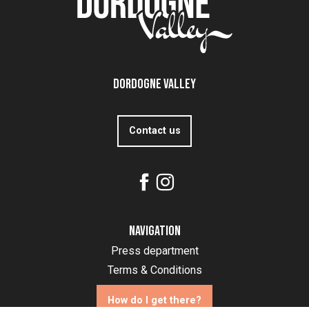
Dordogne Valley
Contact us
Navigation
Press department
Terms & Conditions
How do I get there?