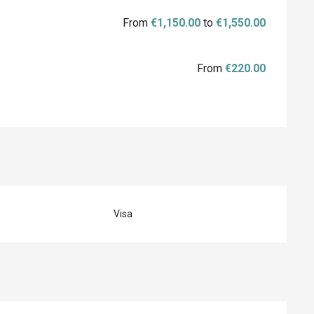
From
€1,150.00
to
€1,550.00
From
€220.00
Visa