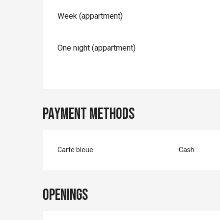
Rates 2026
Week (appartment)
One night (appartment)
Payment methods
Carte bleue
Cash
Openings