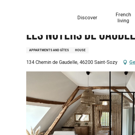
Aller
Homepage
Les Noyers de Gaudelle - Gîte le Joely
au
French
Discover
contenu
living
principal
Les Noyers de Gaudell
APPARTMENTS AND GÎTES
HOUSE
134 Chemin de Gaudelle, 46200 Saint-Sozy
Ge