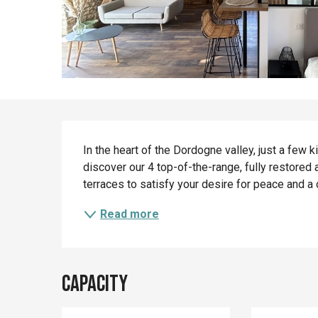
Description
In the heart of the Dordogne valley, just a few k
discover our 4 top-of-the-range, fully restored 
terraces to satisfy your desire for peace and a 
Read more
Capacity