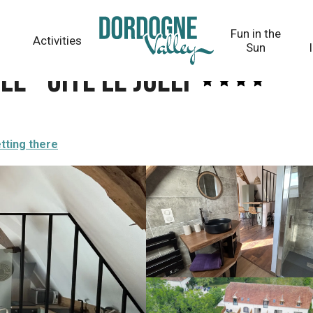
Fun in the
Activities
Sun
e - Gîte le Joely
tting there