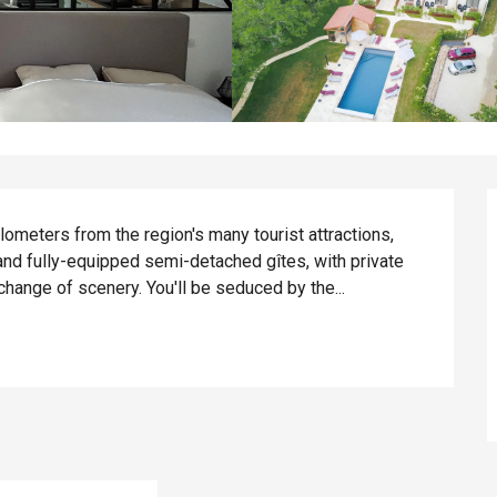
ilometers from the region's many tourist attractions, 
and fully-equipped semi-detached gîtes, with private 
change of scenery. You'll be seduced by the...