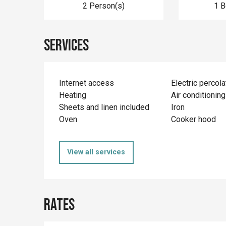
2 Person(s)
1 
Services
Internet access
Electric percola
Heating
Air conditioning
Sheets and linen included
Iron
Oven
Cooker hood
View all services
Rates