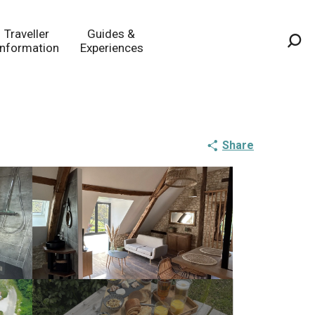
Traveller
Guides &
Information
Experiences
Sea
Share