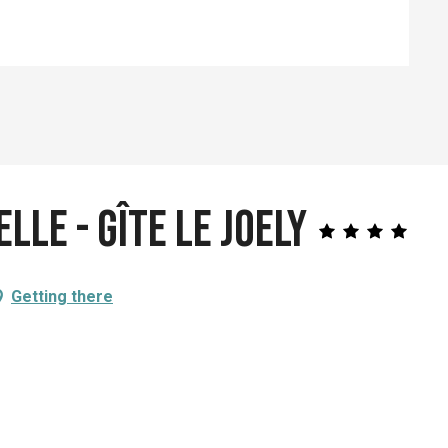
lle - Gîte le Joely
Getting there