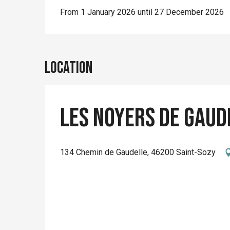
From 1 January 2026 until 27 December 2026
Location
Les Noyers de Gaude
134 Chemin de Gaudelle, 46200 Saint-Sozy