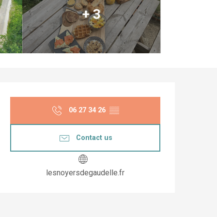
+ 3
Opening hours & co
06 27 34 26
▒▒
Contact us
lesnoyersdegaudelle.fr