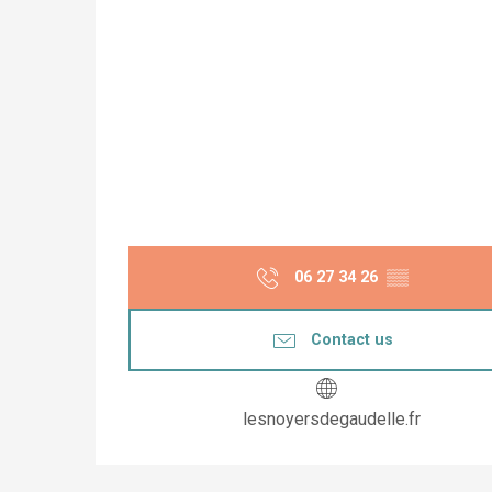
06 27 34 26
▒▒
Contact us
lesnoyersdegaudelle.fr