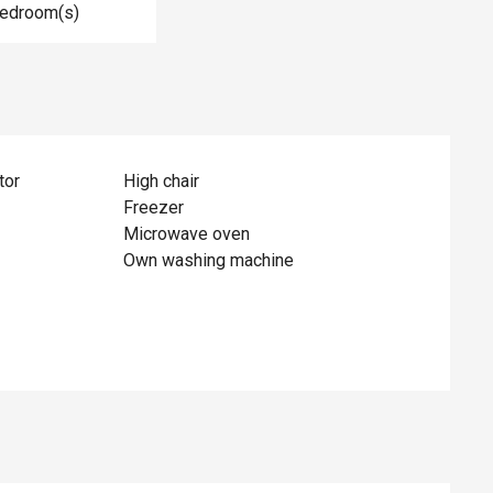
Bedroom(s)
tor
High chair
Freezer
Microwave oven
Own washing machine