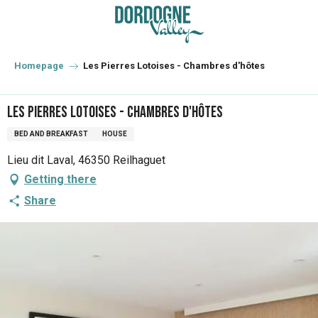
Aller
au
contenu
principal
Homepage
Les Pierres Lotoises - Chambres d'hôtes
Les Pierres Lotoises - Chambres d'hôtes
BED AND BREAKFAST
HOUSE
Lieu dit Laval, 46350 Reilhaguet
Getting there
Share