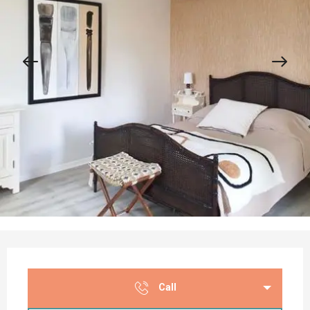
Opening hours & contact details
Call