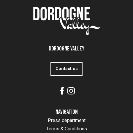
Dordogne Valley
Contact us
Navigation
Press department
Terms & Conditions