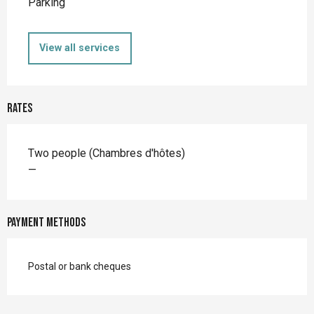
Parking
View all services
Rates
Rates 2026
Two people (Chambres d'hôtes)
—
Payment methods
Postal or bank cheques