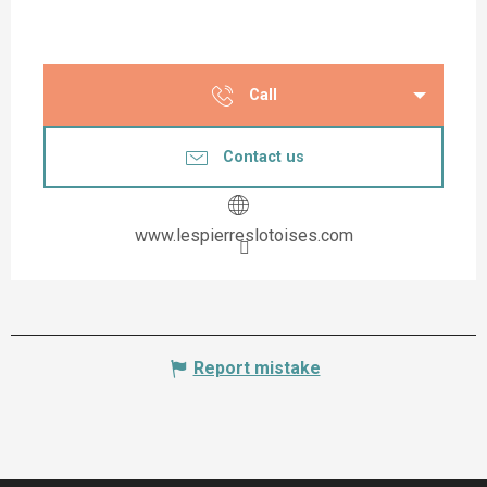
Call
Contact us
www.lespierreslotoises.com
Report mistake