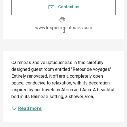
Contact us
www.lespierreslotoises.com
Description
Calmness and voluptuousness in this carefully 
designed guest room entitled "Retour de voyages". 
Entirely renovated, it offers a completely open 
space, conducive to relaxation, with its decoration 
inspired by our travels in Africa and Asia. A beautiful 
bed in its Balinese setting, a shower area,...
Read more