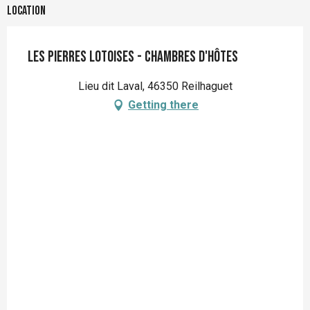
Location
Les Pierres Lotoises - Chambres d'hôtes
Lieu dit Laval, 46350 Reilhaguet
Getting there