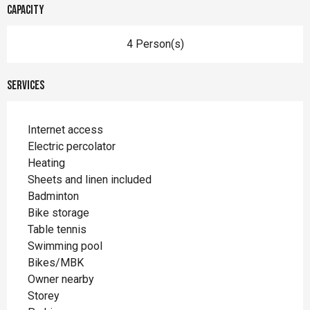
Capacity
4 Person(s)
Services
Internet access
Electric percolator
Heating
Sheets and linen included
Badminton
Bike storage
Table tennis
Swimming pool
Bikes/MBK
Owner nearby
Storey