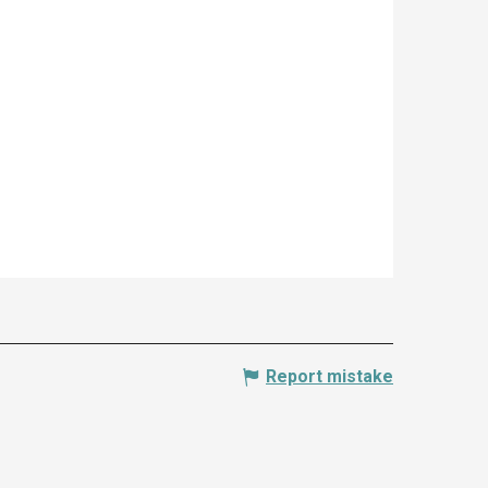
Report mistake