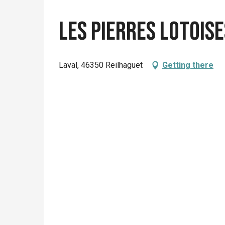
Les Pierres Lotoise
Laval, 46350 Reilhaguet
Getting there