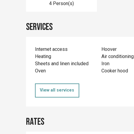
4 Person(s)
Services
Internet access
Hoover
Heating
Air conditioning
Sheets and linen included
Iron
Oven
Cooker hood
View all services
Rates