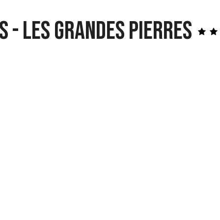
s - Les Grandes Pierres