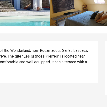
 of the Wonderland, near Rocamadour, Sarlat, Lascaux, 
ive. The gîte "Les Grandes Pierres" is located near 
fortable and well equipped, it has a terrace with a...