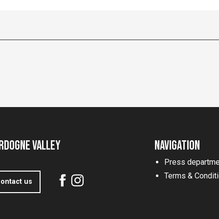
rdogne Valley
Navigation
Press departme
Terms & Condit
ontact us