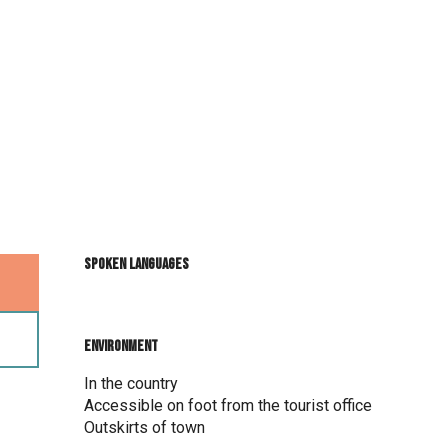
Spoken languages
Spoken languages
Environment
Environment
In the country
Accessible on foot from the tourist office
Outskirts of town