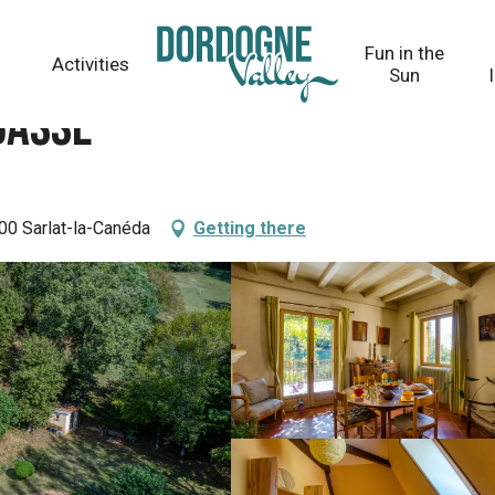
Fun in the
Activities
Sun
Basse
200 Sarlat-la-Canéda
Getting there