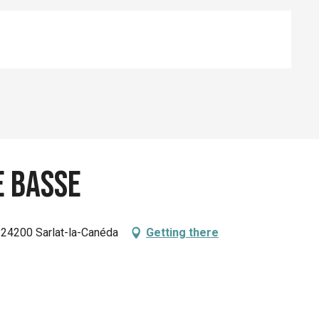
e Basse
, 24200 Sarlat-la-Canéda
Getting there