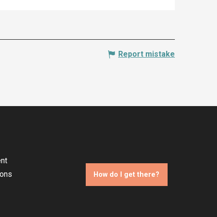
Report mistake
nt
ions
How do I get there?