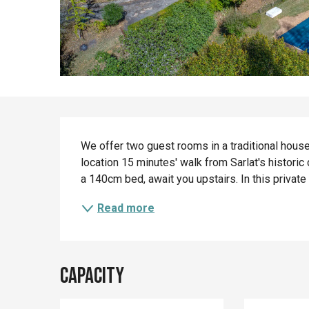
Description
We offer two guest rooms in a traditional house 
location 15 minutes' walk from Sarlat's historic
a 140cm bed, await you upstairs. In this private
Read more
Capacity