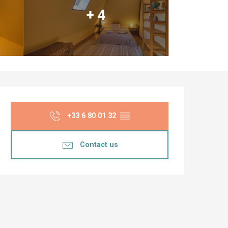
+ 4
Opening hours & co
+33 6 80 01 32
▒▒
Contact us