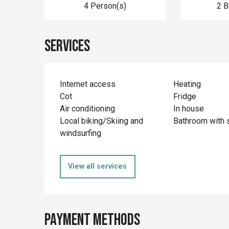
4 Person(s)
2 
Services
Internet access
Heating
Cot
Fridge
Air conditioning
In house
Local biking/Skiing and
Bathroom with 
windsurfing
View all services
Payment methods