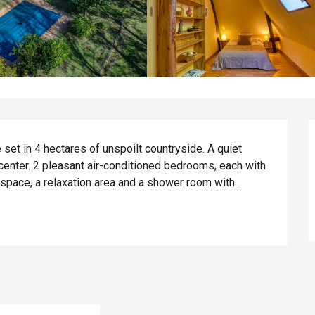
set in 4 hectares of unspoilt countryside. A quiet 
 center. 2 pleasant air-conditioned bedrooms, each with 
 space, a relaxation area and a shower room with...