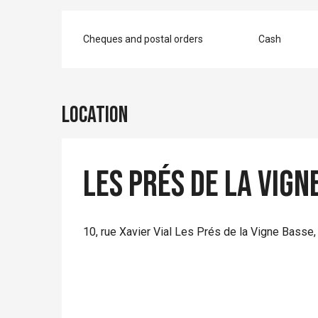
Cheques and postal orders
Cash
Location
Les Prés de la Vign
10, rue Xavier Vial Les Prés de la Vigne Basse