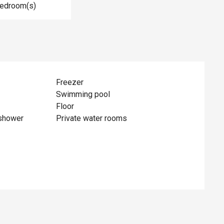
Bedroom(s)
Freezer
Swimming pool
Floor
shower
Private water rooms