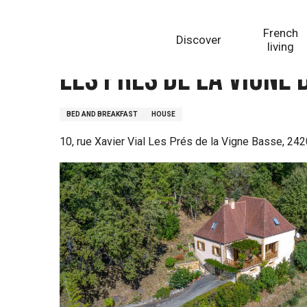
Aller
Homepage
Les Prés de la Vigne Basse
au
French
Discover
contenu
living
principal
Les Prés de la Vigne 
BED AND BREAKFAST
HOUSE
10, rue Xavier Vial Les Prés de la Vigne Basse, 24