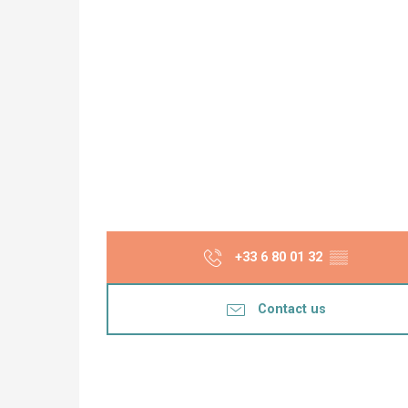
+33 6 80 01 32
▒▒
Contact us