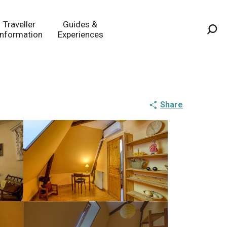
Traveller
Guides &
Information
Experiences
Sea
Share