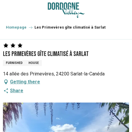
Aller
au
contenu
principal
Homepage
Les Primevères gîte climatisé à Sarlat
Les Primevères gîte climatisé à Sarlat
FURNISHED
HOUSE
14 allée des Primevères, 24200 Sarlat-la-Canéda
Getting there
Share