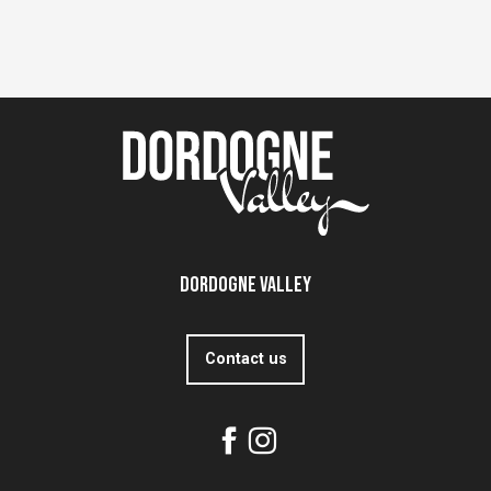
Dordogne Valley
Contact us