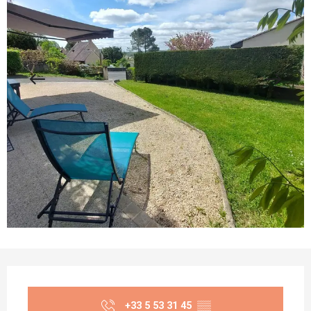
Opening hours & contact details
+33 5 53 31 45
▒▒