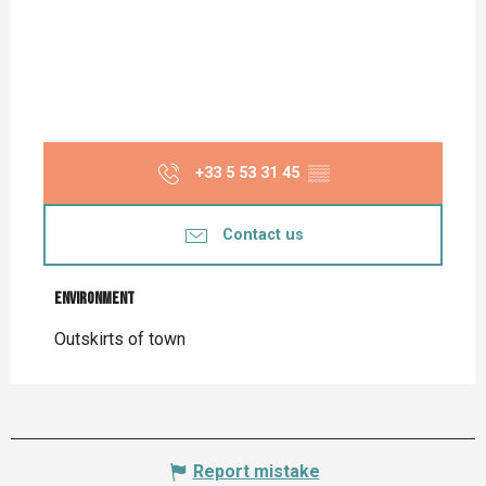
+33 5 53 31 45
▒▒
Contact us
Environment
Environment
Outskirts of town
Report mistake