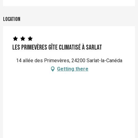
Location
Les Primevères gîte climatisé à Sarlat
14 allée des Primevères, 24200 Sarlat-la-Canéda
Getting there