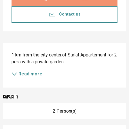
Contact us
Description
1 km from the city center.of Sarlat Appartement for 2 
pers with a private garden.
Read more
Capacity
2 Person(s)