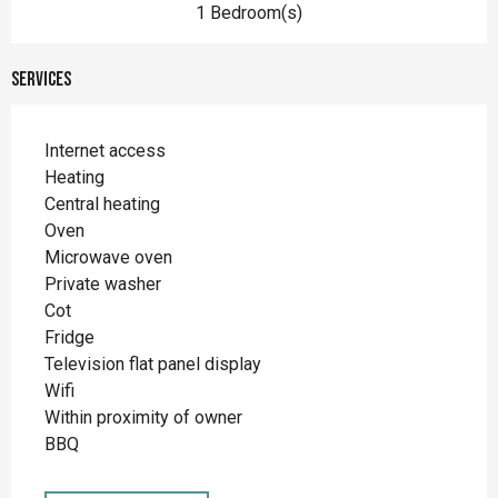
1 Bedroom(s)
Services
Internet access
Heating
Central heating
Oven
Microwave oven
Private washer
Cot
Fridge
Television flat panel display
Wifi
Within proximity of owner
BBQ