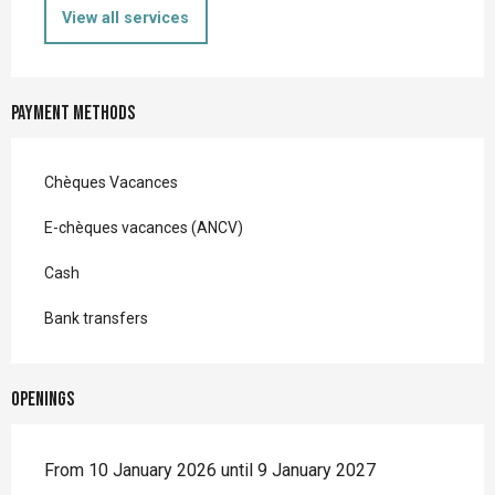
View all services
Payment methods
Chèques Vacances
E-chèques vacances (ANCV)
Cash
Bank transfers
Openings
From 10 January 2026 until 9 January 2027