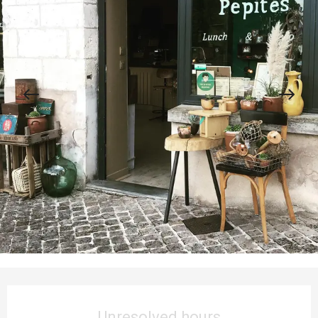
Opening hours & contact details
Unresolved hours