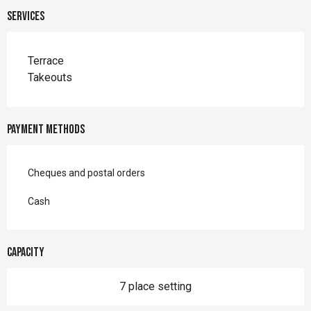
Services
Terrace
Takeouts
Payment methods
Cheques and postal orders
Cash
Capacity
7 place setting