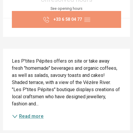
See opening hours
+33 6 58 04 77
▒▒
Description
Les P'tites Pépites offers on site or take away 
fresh "homemade" beverages and organic coffees, 
as well as salads, savoury toasts and cakes! 
Shaded terrace, with a view of the Vézère River. 
"Les P'tites Pépites" boutique displays creations of 
local craftsmen who have designed jewellery, 
fashion and...
Read more