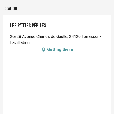
Location
Les p'tites Pépites
26/28 Avenue Charles de Gaulle, 24120 Terrasson-
Lavilledieu
Getting there