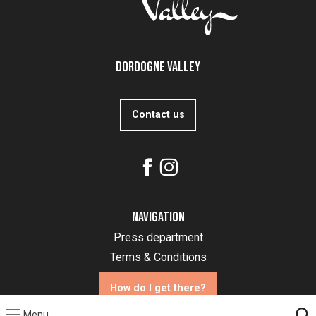
Dordogne Valley
Contact us
Navigation
Press department
Terms & Conditions
How do I get there?
Menu