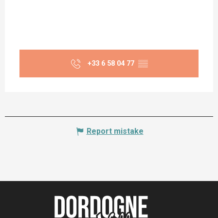
+33 6 58 04 77
▒▒
Report mistake