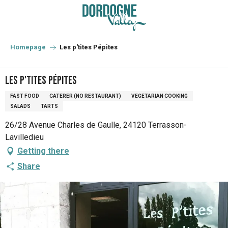
Aller
au
contenu
principal
Homepage
Les p'tites Pépites
Les p'tites Pépites
FAST FOOD
CATERER (NO RESTAURANT)
VEGETARIAN COOKING
SALADS
TARTS
26/28 Avenue Charles de Gaulle, 24120 Terrasson-
Lavilledieu
Getting there
Share