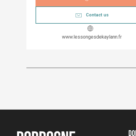
Contact us
www.lessongesdekaylann.fr
Do