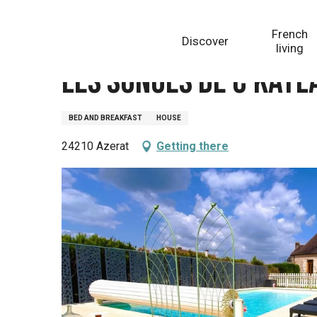
Aller
Homepage
Les songes de c'kaylann
au
French
Discover
contenu
living
principal
Les songes de c'kayl
BED AND BREAKFAST
HOUSE
24210 Azerat
Getting there