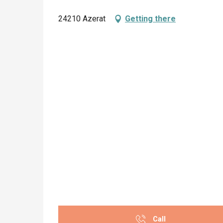
24210 Azerat
Getting there
Call