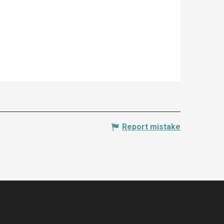
Report mistake