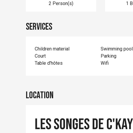
2 Person(s)
1 
Services
Children material
Swimming pool
Court
Parking
Table d'hôtes
Wifi
Location
Les songes de c'ka