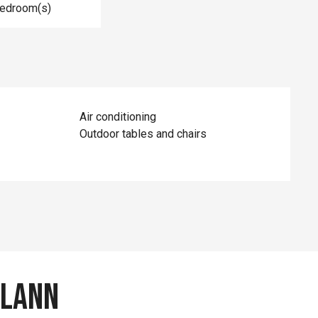
Bedroom(s)
Air conditioning
Outdoor tables and chairs
ylann