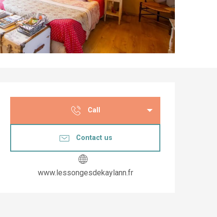
Opening hours & co
Call
Contact us
www.lessongesdekaylann.fr