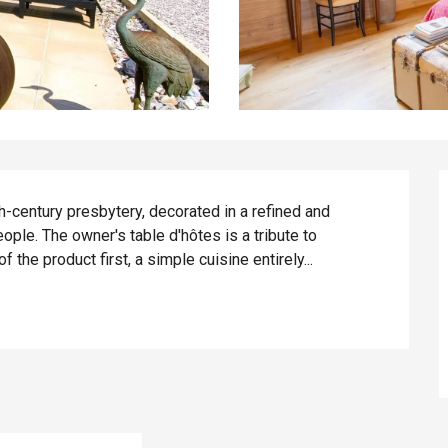
th-century presbytery, decorated in a refined and 
ple. The owner's table d'hôtes is a tribute to 
f the product first, a simple cuisine entirely...