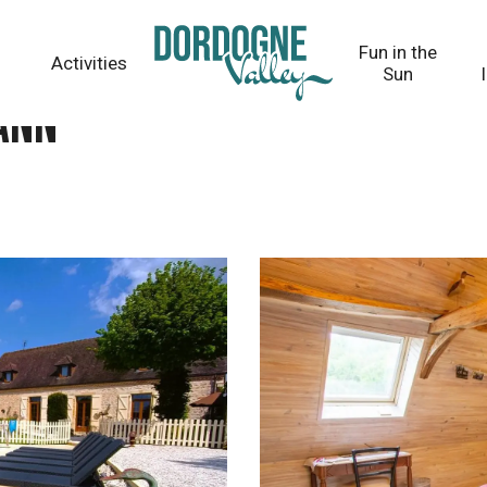
Fun in the
Activities
Sun
ann