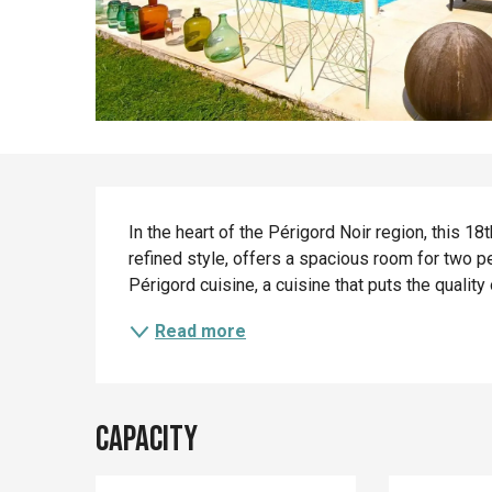
Description
In the heart of the Périgord Noir region, this 18
refined style, offers a spacious room for two peo
Périgord cuisine, a cuisine that puts the quality o
Read more
Capacity