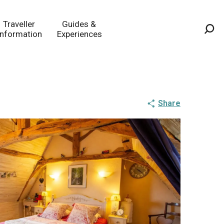
Traveller
Guides &
Information
Experiences
Sea
Share