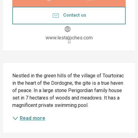
Contact us
www.lestaloches.com
Description
Nestled in the green hills of the village of Tourtoirac 
in the heart of the Dordogne, the gite is a true haven 
of peace. In a large stone Perigordian family house 
set in 7 hectares of woods and meadows. It has a 
magnificent private swimming pool.
Read more