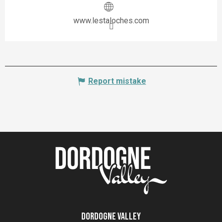
www.lestaloches.com
Report mistake
Dordogne Valley