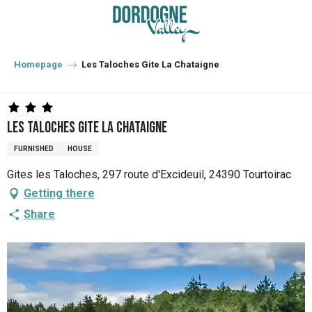
Aller
au
contenu
principal
Homepage
Les Taloches Gite La Chataigne
Les Taloches Gite La Chataigne
FURNISHED
HOUSE
Gites les Taloches, 297 route d'Excideuil, 24390 Tourtoirac
Getting there
Share