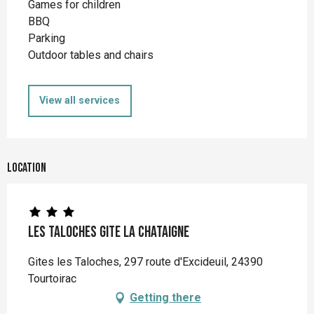
Games for children
BBQ
Parking
Outdoor tables and chairs
View all services
Location
Les Taloches Gite La Chataigne
Gites les Taloches, 297 route d'Excideuil, 24390
Tourtoirac
Getting there