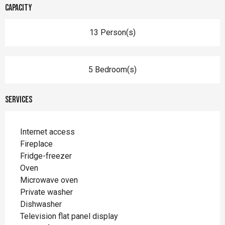
Capacity
13 Person(s)
5 Bedroom(s)
Services
Internet access
Fireplace
Fridge-freezer
Oven
Microwave oven
Private washer
Dishwasher
Television flat panel display