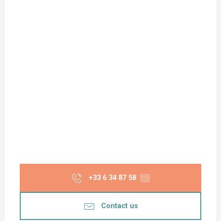
+33 6 34 87 58
▒▒
Contact us