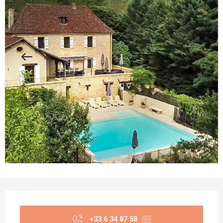
Opening hours & contact details
+33 6 34 87 58
▒▒