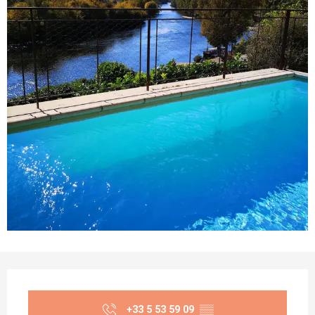
Opening hours & contact details
+33 5 53 59 09
▒▒