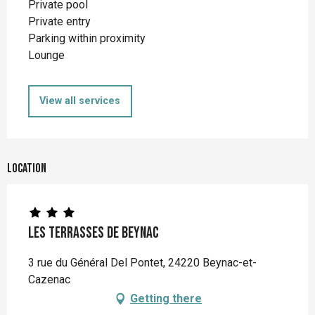
Private pool
Private entry
Parking within proximity
Lounge
View all services
Location
Les Terrasses de Beynac
3 rue du Général Del Pontet, 24220 Beynac-et-
Cazenac
Getting there