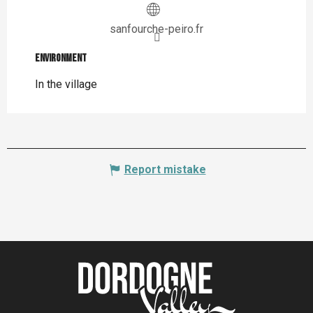
sanfourche-peiro.fr
Environment
Environment
In the village
Report mistake