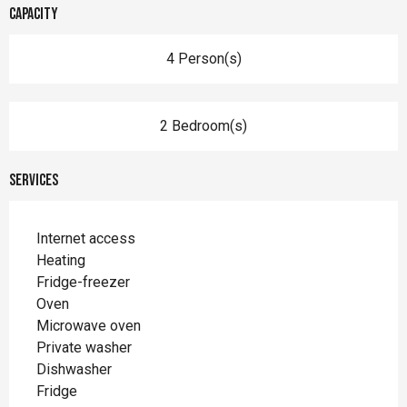
Capacity
4 Person(s)
2 Bedroom(s)
Services
Internet access
Heating
Fridge-freezer
Oven
Microwave oven
Private washer
Dishwasher
Fridge