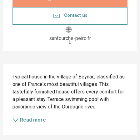
Contact us
sanfourche-peiro.fr
Description
Typical house in the village of Beynac, classified as 
one of France's most beautiful villages. This 
tastefully furnished house offers every comfort for 
a pleasant stay. Terrace swimming pool with 
panoramic view of the Dordogne river.
Read more