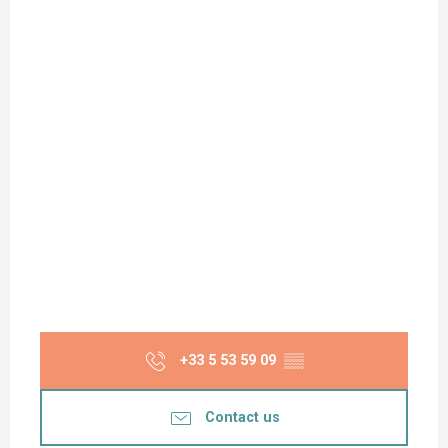
+33 5 53 59 09
▒▒
Contact us