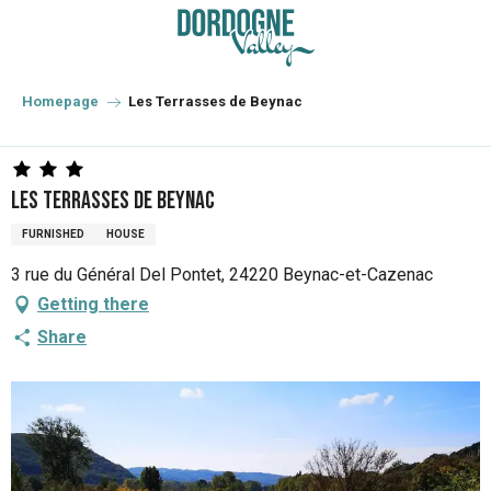
Aller
au
contenu
principal
Homepage
Les Terrasses de Beynac
Les Terrasses de Beynac
FURNISHED
HOUSE
3 rue du Général Del Pontet, 24220 Beynac-et-Cazenac
Getting there
Share