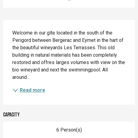
Description
Welcome in our gîte located in the south of the 
Perigord between Bergerac and Eymet in the hart of 
the beautiful wineyards Les Terrasses. This old 
building in natural materials has been completely 
restored and offres larges volumes with view on the 
bio wineyard and next the swimmingpool. All 
around...
Read more
Capacity
6 Person(s)