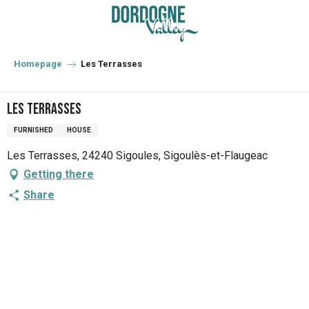
Aller
au
contenu
principal
Homepage
Les Terrasses
Les Terrasses
FURNISHED
HOUSE
Les Terrasses, 24240 Sigoules, Sigoulès-et-Flaugeac
Getting there
Share