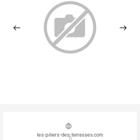
Opening hours & contact details
les-piliers-des-terrasses.com