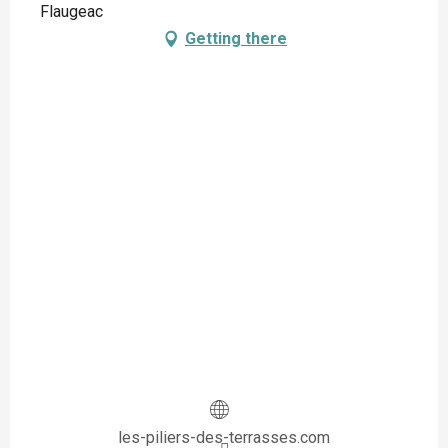
Flaugeac
Getting there
les-piliers-des-terrasses.com