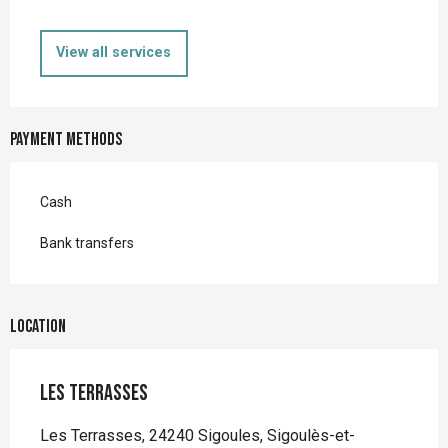
View all services
Payment methods
Cash
Bank transfers
Location
Les Terrasses
Les Terrasses, 24240 Sigoules, Sigoulès-et-