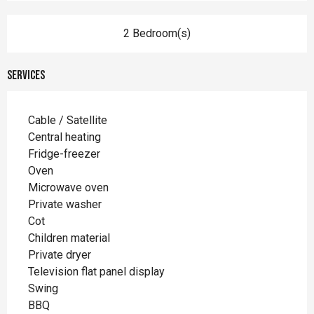
2 Bedroom(s)
Services
Cable / Satellite
Central heating
Fridge-freezer
Oven
Microwave oven
Private washer
Cot
Children material
Private dryer
Television flat panel display
Swing
BBQ