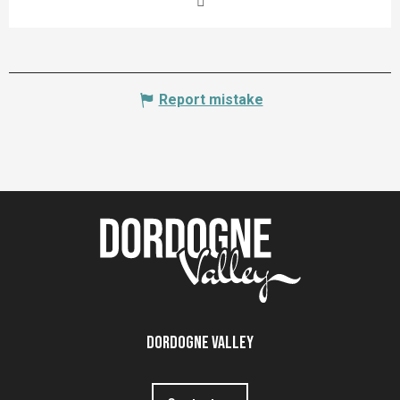
Report mistake
Dordogne Valley