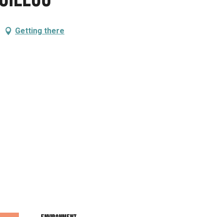
Getting there