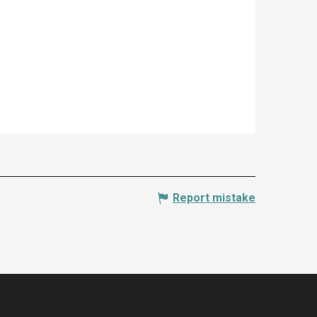
Report mistake