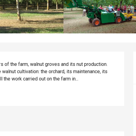
 of the farm, walnut groves and its nut production. 
walnut cultivation: the orchard, its maintenance, its 
all the work carried out on the farm in...