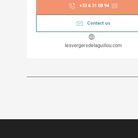
+33 6 31 08 94
▒▒
Contact us
lesvergersdelaguillou.com