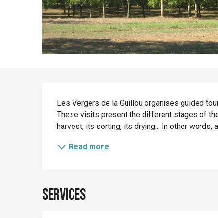
Description
Les Vergers de la Guillou organises guided tours
These visits present the different stages of the 
harvest, its sorting, its drying... In other words, 
Read more
Services