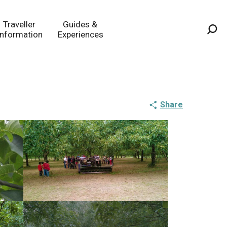
Traveller
Guides &
Information
Experiences
Sea
Share