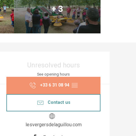
+ 3
Opening hours & co
Unresolved hours
See opening hours
+33 6 31 08 94
▒▒
Contact us
lesvergersdelaguillou.com