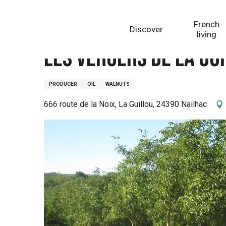
Aller
Homepage
Les Vergers de la Guillou
au
French
Discover
contenu
living
principal
Les Vergers de la Gu
PRODUCER
OIL
WALNUTS
666 route de la Noix, La Guillou, 24390 Nailhac