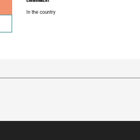
Environment
Environment
In the country