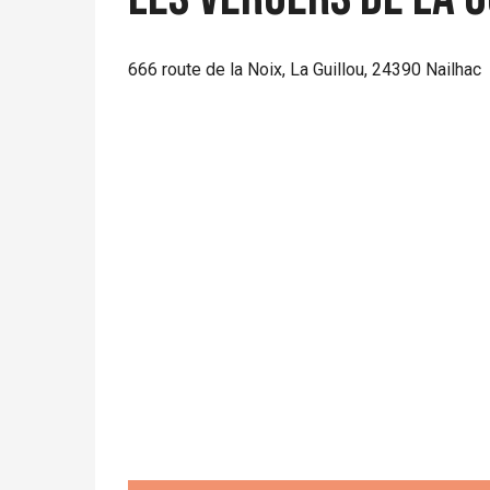
666 route de la Noix, La Guillou, 24390 Nailhac