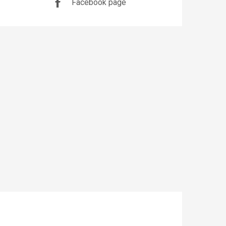
Facebook page