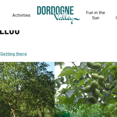
Fun in the
Activities
Sun
illou
Getting there