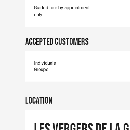
Guided tour by appointment
only
Accepted customers
Individuals
Groups
Location
Les Vergers de la 