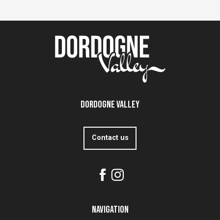
Dordogne Valley
Contact us
Navigation