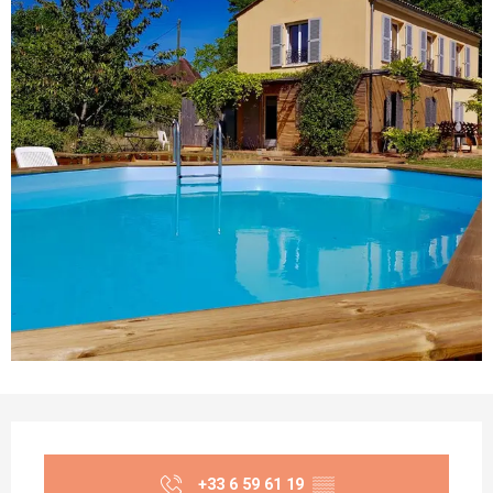
Opening hours & contact details
+33 6 59 61 19
▒▒