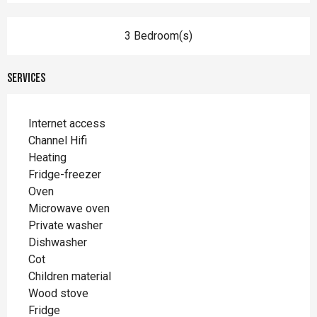
3 Bedroom(s)
Services
Internet access
Channel Hifi
Heating
Fridge-freezer
Oven
Microwave oven
Private washer
Dishwasher
Cot
Children material
Wood stove
Fridge