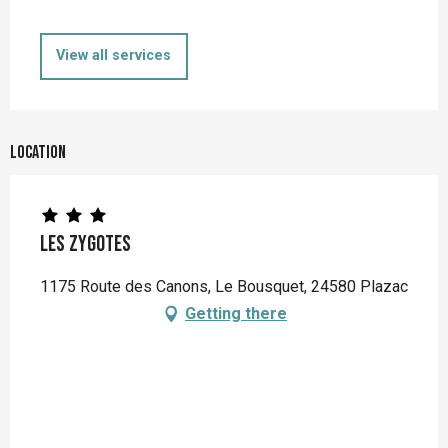
View all services
Location
Les Zygotes
1175 Route des Canons, Le Bousquet, 24580 Plazac
Getting there