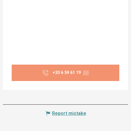
+33 6 59 61 19
▒▒
Report mistake