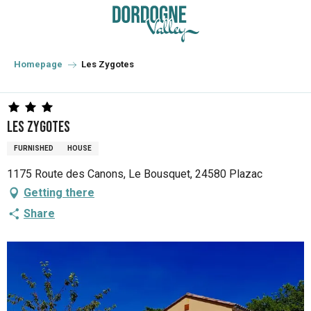
Aller
au
contenu
principal
Homepage
Les Zygotes
Les Zygotes
FURNISHED
HOUSE
1175 Route des Canons, Le Bousquet, 24580 Plazac
Getting there
Share