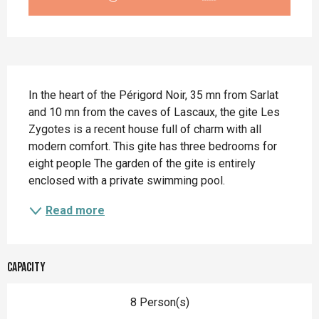
Description
In the heart of the Périgord Noir, 35 mn from Sarlat 
and 10 mn from the caves of Lascaux, the gite Les 
Zygotes is a recent house full of charm with all 
modern comfort. This gite has three bedrooms for 
eight people The garden of the gite is entirely 
enclosed with a private swimming pool.
Read more
Capacity
8 Person(s)