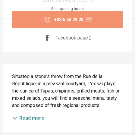
See opening hours
+33 5 53 29 20
▒▒
Facebook page
Description
Situated a stone's throw from the Rue de la 
République, in a pleasant courtyard, L'essai plays 
the sun card! Tapas, chipirons, grilled meats, fish or 
mixed salads, you will find a seasonal menu, tasty 
and composed of fresh regional products.
Read more