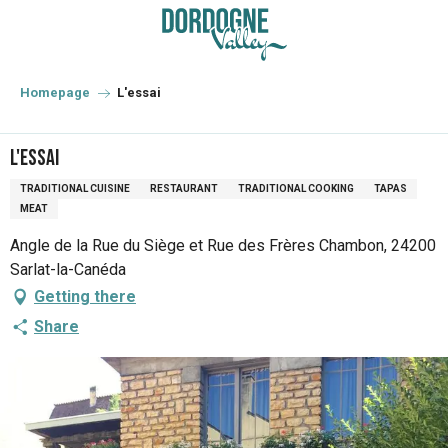
Aller
au
contenu
principal
Homepage
L'essai
L'essai
TRADITIONAL CUISINE
RESTAURANT
TRADITIONAL COOKING
TAPAS
MEAT
Angle de la Rue du Siège et Rue des Frères Chambon, 24200
Sarlat-la-Canéda
Getting there
Share