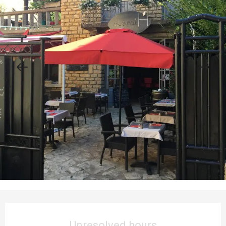
Opening hours & contact details
Unresolved hours