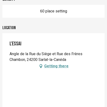
60 place setting
Location
L'essai
Angle de la Rue du Siège et Rue des Frères
Chambon, 24200 Sarlat-la-Canéda
Getting there