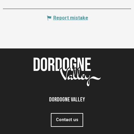
Report mistake
Dordogne Valley
Contact us