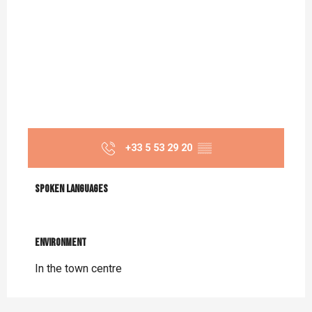
+33 5 53 29 20
▒▒
Spoken languages
Spoken languages
Environment
Environment
In the town centre