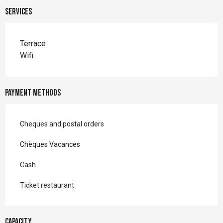
Services
Terrace
Wifi
Payment methods
Cheques and postal orders
Chèques Vacances
Cash
Ticket restaurant
Capacity