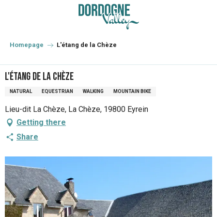
Aller
au
contenu
principal
Homepage
L'étang de la Chèze
L'étang de la Chèze
NATURAL
EQUESTRIAN
WALKING
MOUNTAIN BIKE
Lieu-dit La Chèze, La Chèze, 19800 Eyrein
Getting there
Share