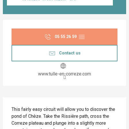
Opening hours & contact details
05 55 26 59
▒▒
Contact us
www.tulle-en-correze.com
Description
This fairly easy circuit will allow you to discover the 
pond of Chèze. Take the Rissière path, cross the 
Correze plateau and plunge into a slightly more 