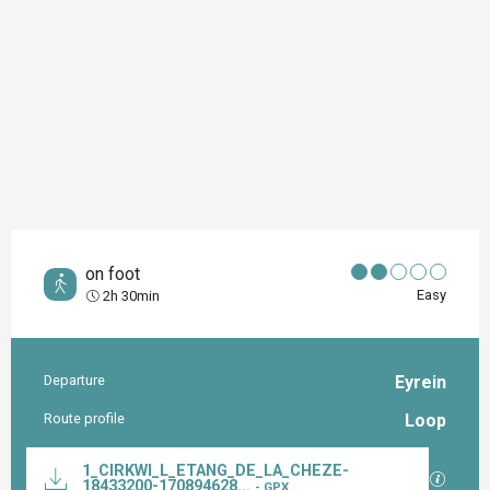
on foot
Easy
2h 30min
Departure
Eyrein
Practical information
Route profile
Loop
Documentation
1_CIRKWI_L_ETANG_DE_LA_CHEZE-
GPX / K
18433200-170894628...
- GPX