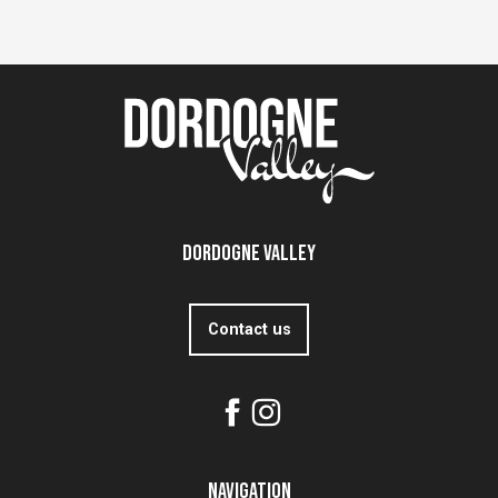
Dordogne Valley
Contact us
Navigation