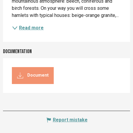
mountainous atmosphere: beech, coniferous and 
birch forests. On your way you will cross some 
hamlets with typical houses: beige-orange granite,...
Read more
Documentation
Document
Report mistake