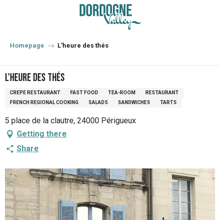
Aller
au
contenu
principal
Homepage
L'heure des thés
L'heure des thés
CREPE RESTAURANT
FAST FOOD
TEA-ROOM
RESTAURANT
FRENCH REGIONAL COOKING
SALADS
SANDWICHES
TARTS
5 place de la clautre, 24000 Périgueux
Getting there
Share