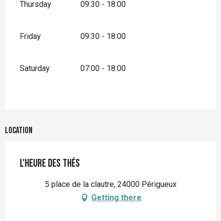
Thursday
09:30 - 18:00
Friday
09:30 - 18:00
Saturday
07:00 - 18:00
Location
L'heure des thés
5 place de la clautre, 24000 Périgueux
Getting there