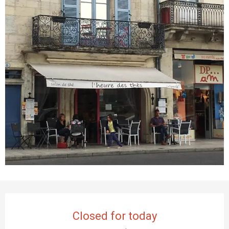
Opening hours & contact details
Closed for today