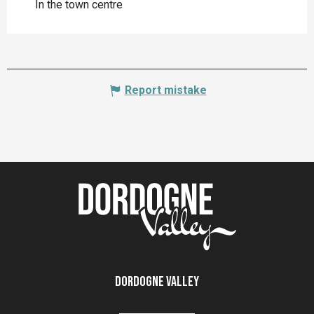
In the town centre
Report mistake
Dordogne Valley