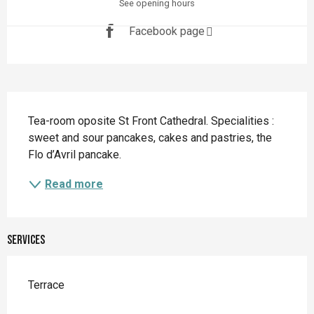
See opening hours
Facebook page
Description
Tea-room oposite St Front Cathedral. Specialities : 
sweet and sour pancakes, cakes and pastries, the 
Flo d’Avril pancake.
Read more
Services
Terrace