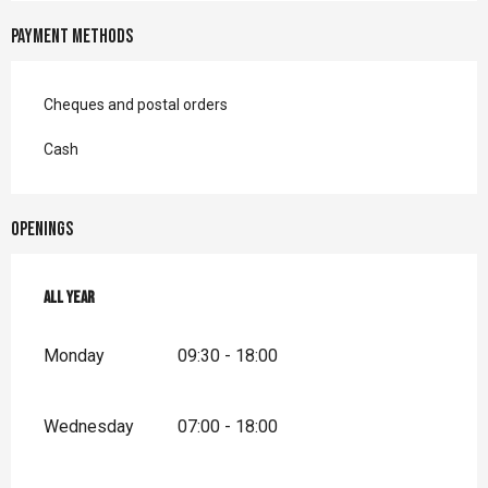
Payment methods
Cheques and postal orders
Cash
Openings
All year
All year
Monday
09:30 - 18:00
Wednesday
07:00 - 18:00