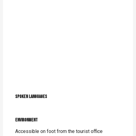
Spoken languages
Spoken languages
Environment
Environment
Accessible on foot from the tourist office