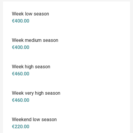
Week low season
€400.00
Week medium season
€400.00
Week high season
€460.00
Week very high season
€460.00
Weekend low season
€220.00