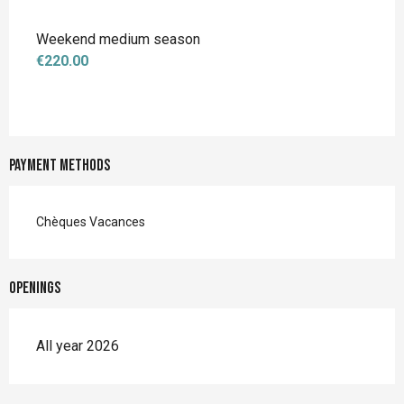
Weekend medium season
€220.00
Payment methods
Chèques Vacances
Openings
All year 2026