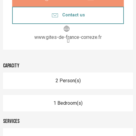
Contact us
www.gites-de-france-correze.fr
Capacity
2 Person(s)
1 Bedroom(s)
Services