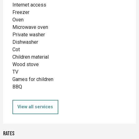
Internet access
Freezer
Oven
Microwave oven
Private washer
Dishwasher
Cot
Children material
Wood stove
TV
Games for children
BBQ
View all services
Rates