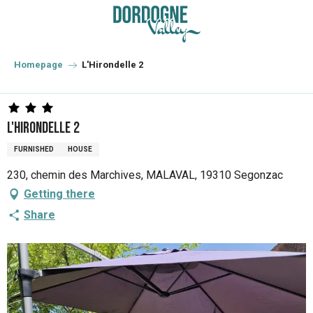
Aller
au
contenu
principal
Homepage
L'Hirondelle 2
L'Hirondelle 2
FURNISHED
HOUSE
230, chemin des Marchives, MALAVAL, 19310 Segonzac
Getting there
Share