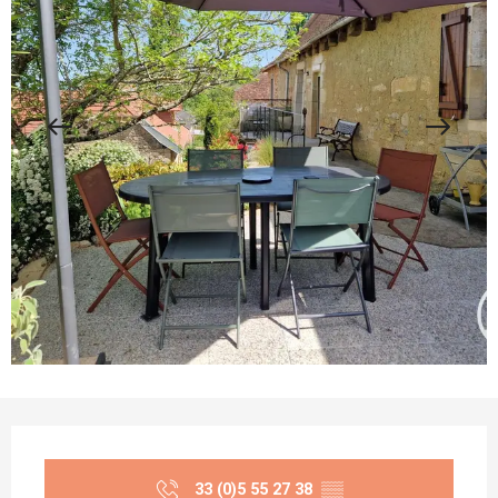
Opening hours & contact details
33 (0)5 55 27 38
▒▒