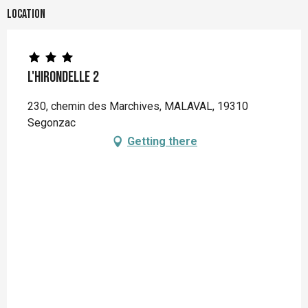
Location
L'Hirondelle 2
230, chemin des Marchives, MALAVAL, 19310
Segonzac
Getting there