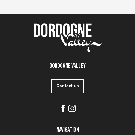
Dordogne Valley
Contact us
Navigation