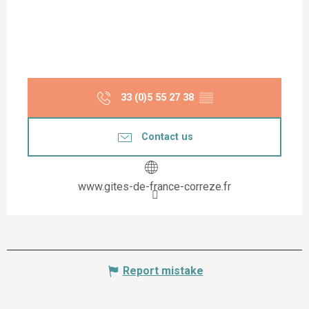
33 (0)5 55 27 38
▒▒
Contact us
www.gites-de-france-correze.fr
Report mistake